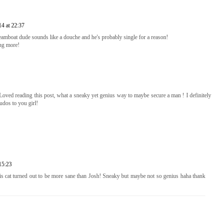
4 at 22:37
dreamboat dude sounds like a douche and he's probably single for a reason!
ing more!
 Loved reading this post, what a sneaky yet genius way to maybe secure a man ! I definitely
udos to you girl!
15:23
is cat turned out to be more sane than Josh! Sneaky but maybe not so genius haha thank