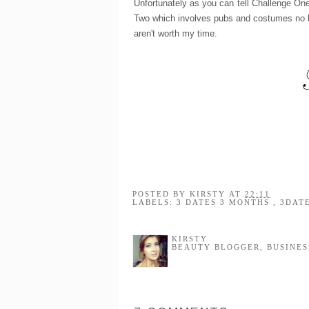
Unfortunately as you can tell Challenge One 
Two which involves pubs and costumes no les
aren't worth my time.
POSTED BY
KIRSTY
AT
22:11
LABELS:
3 DATES 3 MONTHS
,
3DAT
KIRSTY
BEAUTY BLOGGER, BUSINES