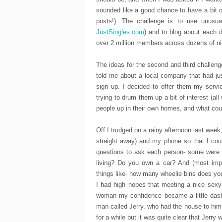
sounded like a good chance to have a bit o
posts!). The challenge is to use unusu
JustSingles.com
) and to blog about each d
over 2 million members across dozens of nic
The ideas for the second and third challenge
told me about a local company that had jus
sign up. I decided to offer them my servic
trying to drum them up a bit of interest (all
people up in their own homes, and what coul
Off I trudged on a rainy afternoon last week,
straight away) and my phone so that I cou
questions to ask each person- some were v
living? Do you own a car? And (most impor
things like- how many wheelie bins does yo
I had high hopes that meeting a nice sexy
woman my confidence became a little dashe
man called Jerry, who had the house to hims
for a while but it was quite clear that Jerr