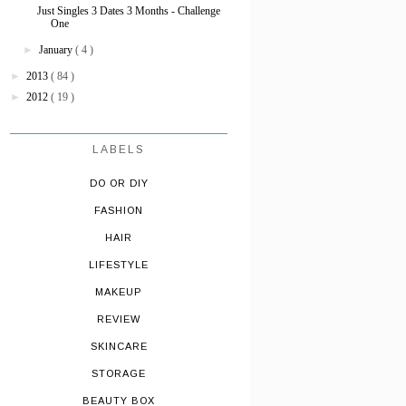
Just Singles 3 Dates 3 Months - Challenge
One
►
January
( 4 )
►
2013
( 84 )
►
2012
( 19 )
LABELS
DO OR DIY
FASHION
HAIR
LIFESTYLE
MAKEUP
REVIEW
SKINCARE
STORAGE
BEAUTY BOX