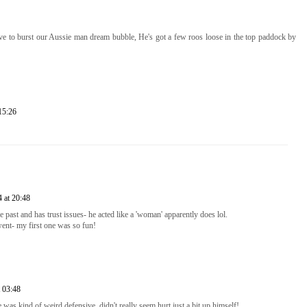
ave to burst our Aussie man dream bubble, He's got a few roos loose in the top paddock by
15:26
 at 20:48
e past and has trust issues- he acted like a 'woman' apparently does lol.
ent- my first one was so fun!
 03:48
he was kind of weird defensive, didn't really seem hurt just a bit up himself!