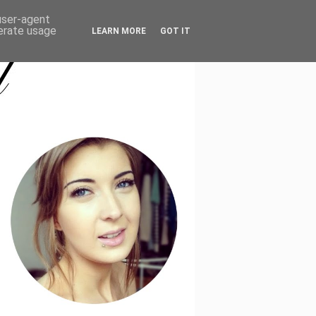
CONTACT
 user-agent
nerate usage
LEARN MORE
GOT IT