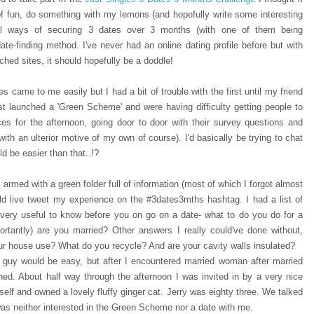
f fun, do something with my lemons (and hopefully write some interesting
al ways of securing 3 dates over 3 months (with one of them being
ate-finding method. I've never had an online dating profile before but with
hed sites, it should hopefully be a doddle!
s came to me easily but I had a bit of trouble with the first until my friend
t launched a 'Green Scheme' and were having difficulty getting people to
es for the afternoon, going door to door with their survey questions and
 with an ulterior motive of my own of course). I'd basically be trying to chat
d be easier than that..!?
 armed with a green folder full of information (most of which I forgot almost
ld live tweet my experience on the #3dates3mths hashtag. I had a list of
ery useful to know before you on go on a date- what to do you do for a
tantly) are you married? Other answers I really could've done without,
ur house use? What do you recycle? And are your cavity walls insulated?
 guy would be easy, but after I encountered married woman after married
d. About half way through the afternoon I was invited in by a very nice
elf and owned a lovely fluffy ginger cat. Jerry was eighty three. We talked
y was neither interested in the Green Scheme nor a date with me.