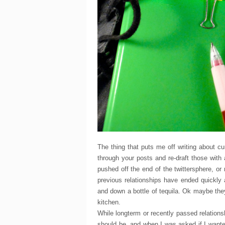
The thing that puts me off writing about c
through your posts and re-draft those with
pushed off the end of the twittersphere, o
previous relationships have ended quickly
and down a bottle of tequila. Ok maybe they d
kitchen.
While longterm or recently passed relation
should be, and when I was asked if I wante