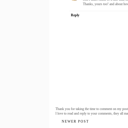
Thanks, yours too! and about how
Reply
Thank you for taking the time to comment on my post
I love to read and reply to your comments, they all m
NEWER POST