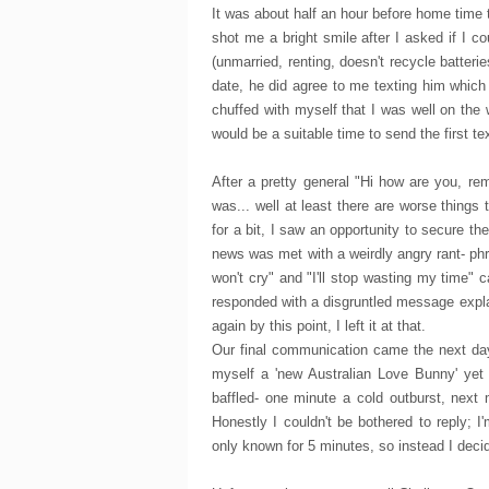
It was about half an hour before home time 
shot me a bright smile after I asked if I c
(unmarried, renting, doesn't recycle batteri
date, he did agree to me texting him which 
chuffed with myself that I was well on the
would be a suitable time to send the first tex
After a pretty general "Hi how are you, re
was... well at least there are worse things
for a bit, I saw an opportunity to secure t
news was met with a weirdly angry rant- phra
won't cry" and "I'll stop wasting my time" c
responded with a disgruntled message expla
again by this point, I left it at that.
Our final communication came the next day
myself a 'new Australian Love Bunny' yet a
baffled- one minute a cold outburst, next
Honestly I couldn't be bothered to reply; 
only known for 5 minutes, so instead I decid