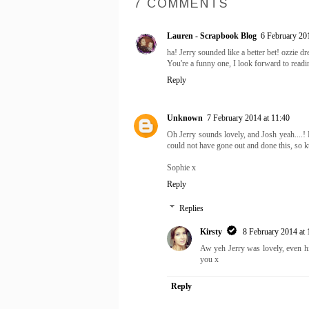
7 COMMENTS
Lauren - Scrapbook Blog
6 February 201
ha! Jerry sounded like a better bet! ozzie 
You're a funny one, I look forward to read
Reply
Unknown
7 February 2014 at 11:40
Oh Jerry sounds lovely, and Josh yeah....!
could not have gone out and done this, so k
Sophie x
Reply
Replies
Kirsty
8 February 2014 at 
Aw yeh Jerry was lovely, even h
you x
Reply