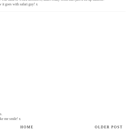
 it goes with safari guy! x
s.
ake me smile! x
HOME
OLDER POST