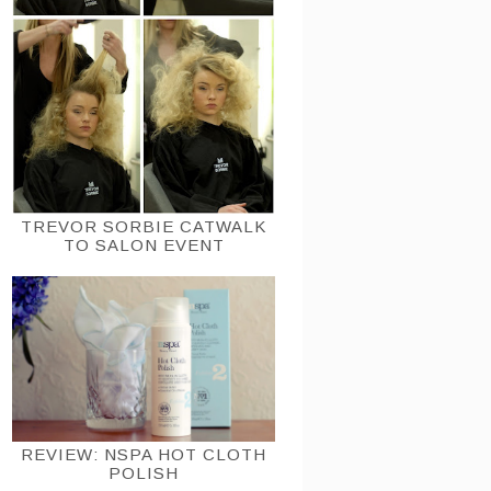
TREVOR SORBIE CATWALK
TO SALON EVENT
REVIEW: NSPA HOT CLOTH
POLISH