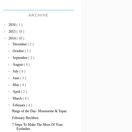
ARCHIVE
►
2016
( 1 )
►
2015
( 18 )
▼
2014
( 38 )
►
December
( 2 )
►
October
( 1 )
►
September
( 2 )
►
August
( 6 )
►
July
( 6 )
►
June
( 3 )
►
May
( 4 )
►
April
( 2 )
►
March
( 4 )
▼
February
( 4 )
Rings of the Day- Moonstone & Topaz
February Birchbox
7 Steps To Make The Most Of Your
Eyelashes