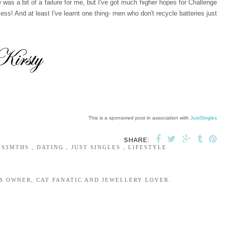
was a bit of a failure for me, but I've got much higher hopes for Challenge
s! And at least I've learnt one thing- men who don't recycle batteries just
This is a sponsored post in association with
JustSingles
SHARE:
ES3MTHS
,
DATING
,
JUST SINGLES
,
LIFESTYLE
S OWNER, CAT FANATIC AND JEWELLERY LOVER.