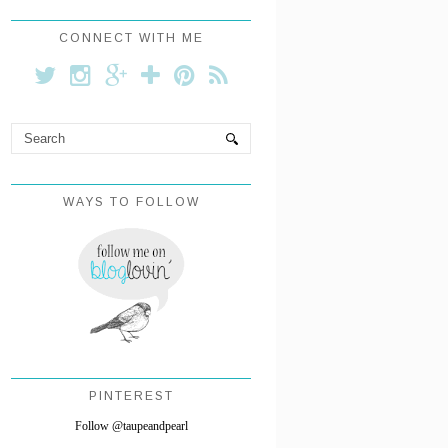
CONNECT WITH ME
WAYS TO FOLLOW
PINTEREST
Follow @taupeandpearl