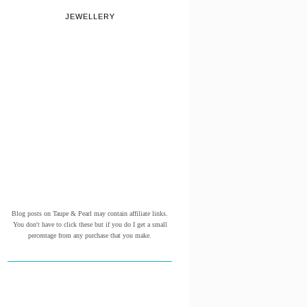
JEWELLERY
Blog posts on Taupe & Pearl may contain affiliate links.
You don't have to click these but if you do I get a small
percentage from any purchase that you make.