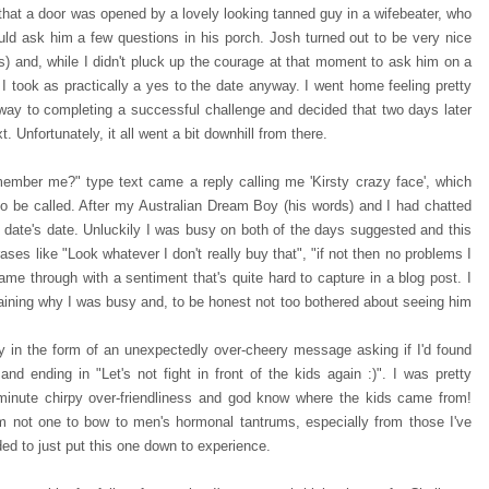
that a door was opened by a lovely looking tanned guy in a wifebeater, who
ould ask him a few questions in his porch. Josh turned out to be very nice
es) and, while I didn't pluck up the courage at that moment to ask him on a
I took as practically a yes to the date anyway. I went home feeling pretty
 way to completing a successful challenge and decided that two days later
t. Unfortunately, it all went a bit downhill from there.
member me?" type text came a reply calling me 'Kirsty crazy face', which
 to be called. After my Australian Dream Boy (his words) and I had chatted
he date's date. Unluckily I was busy on both of the days suggested and this
ses like "Look whatever I don't really buy that", "if not then no problems I
ame through with a sentiment that's quite hard to capture in a blog post. I
ining why I was busy and, to be honest not too bothered about seeing him
 in the form of an unexpectedly over-cheery message asking if I'd found
nd ending in "Let's not fight in front of the kids again :)". I was pretty
 minute chirpy over-friendliness and god know where the kids came from!
I'm not one to bow to men's hormonal tantrums, especially from those I've
ed to just put this one down to experience.