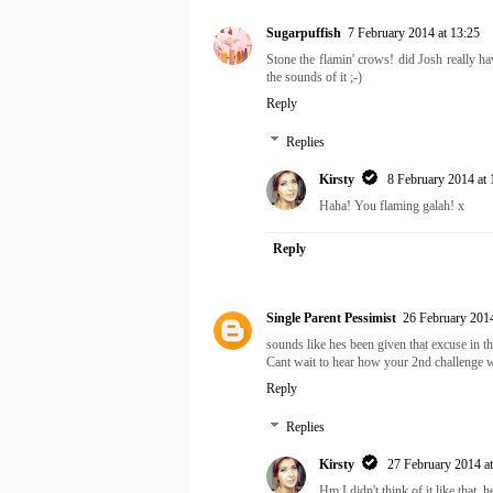
Sugarpuffish
7 February 2014 at 13:25
Stone the flamin' crows! did Josh really h
the sounds of it ;-)
Reply
Replies
Kirsty
8 February 2014 at 
Haha! You flaming galah! x
Reply
Single Parent Pessimist
26 February 2014
sounds like hes been given that excuse in th
Cant wait to hear how your 2nd challenge w
Reply
Replies
Kirsty
27 February 2014 at
Hm I didn't think of it like that, 