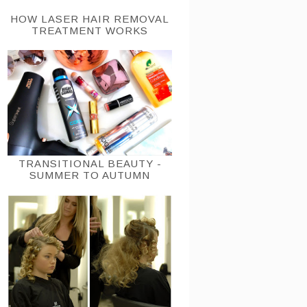
HOW LASER HAIR REMOVAL
TREATMENT WORKS
TRANSITIONAL BEAUTY -
SUMMER TO AUTUMN