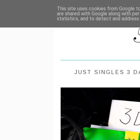
HOME
RE
This site uses cookies from Google to 
are shared with Google along with per
statistics, and to detect and address
JUST SINGLES 3 