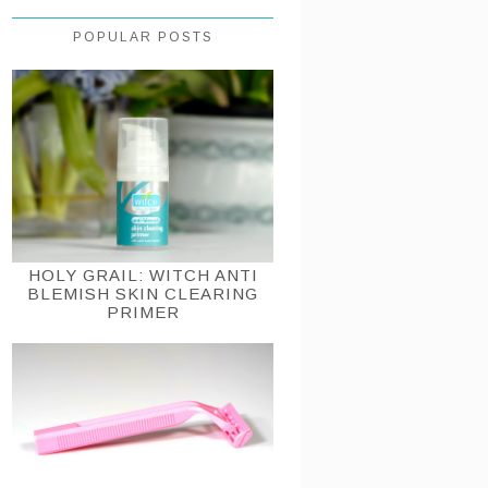
POPULAR POSTS
HOLY GRAIL: WITCH ANTI
BLEMISH SKIN CLEARING
PRIMER