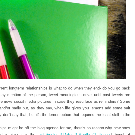
urrent longterm relationships is what to do when they end- do you go back
 any mention of the person, tweet meaningless drivel until past tweets are
r remove social media pictures in case they resurface as reminders? Some
 and/or badly but, as they say, when life gives you lemons add some salt
on't say that, but it's the lemon option that requires the least skill in the
ships might be off the blog agenda for me, there's no reason why new ones
d to take part in the
Just Singles 3 Dates 3 Months Challenge
I thought it