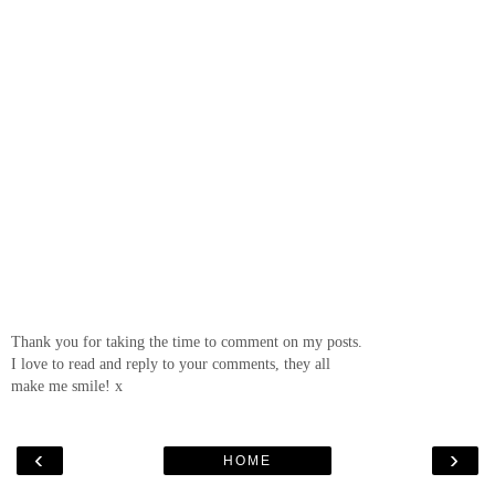
Thank you for taking the time to comment on my posts.
I love to read and reply to your comments, they all
make me smile! x
‹
›
HOME