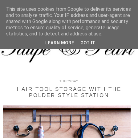
MENU
This site uses cookies from Google to deliver its services
and to analyze traffic. Your IP address and user-agent are
shared with Google along with performance and security
metrics to ensure quality of service, generate usage
statistics, and to detect and address abuse.
LEARN MORE
GOT IT
THURSDAY
HAIR TOOL STORAGE WITH THE
POLDER STYLE STATION