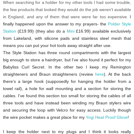
When searching for a holder for my other tools I had some trouble,
the few products that looked they would do the job weren't available
in England, and any of them that were were far too expensive.
I
finally happened upon the answer to my prayers- the
Polder Style
Station
(£19.99) (they also do a
Mini
£16.99) available exclusively
from Lakeland, with silicone pads and stainless steel mesh that
means you can put your hot tools away straight after use.
The Style Station has three round compartments with the largest
big enough to store a hairdryer, but I've also found it perfect for my
Babyliss Curl Secret. In the other two I keep my Remington
straighteners and Braun straighteners (review
here
). At the back
there's a large hook (supposedly for hanging the holder from a
towel rail), a hole for wall mounting and a section for storing the
cables. I've
found this section too small for storing the cables of all
three tools and have instead been winding my Braun stylers wire
and securing the loop with Velcro for easy access. Luckily though
the wire pocket makes a great place for my
Yogi Heat Proof Glove
!
I keep the holder next to my plugs and I think it looks really