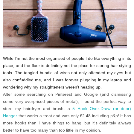
While I'm not the most organised of people I do like everything in its
place, and the floor is definitely not the place for storing hair styling
tools. The tangled bundle of wires not only offended my eyes but
also confuddled me, and I was forever plugging in my laptop and
wondering why my straighteners weren't heating up.
After some searching on Pinterest and Google (and dismissing
some very overpriced pieces of metal), I found the perfect way to
store my hairdryer and brush- a
5 Hook Over-Draw (or door)
Hanger
that works a treat and was only £2.48 including p&p! It has
more hooks than I have things to hang, but it's definitely always
better to have too many than too little in my opinion.