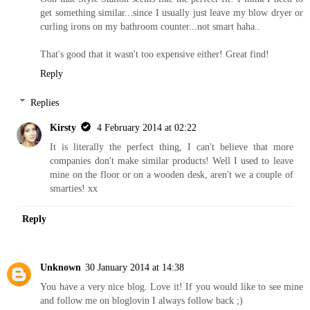
get something similar...since I usually just leave my blow dryer or
curling irons on my bathroom counter...not smart haha..
That's good that it wasn't too expensive either! Great find!
Reply
Replies
Kirsty
4 February 2014 at 02:22
It is literally the perfect thing, I can't believe that more
companies don't make similar products! Well I used to leave
mine on the floor or on a wooden desk, aren't we a couple of
smarties! xx
Reply
Unknown
30 January 2014 at 14:38
You have a very nice blog. Love it! If you would like to see mine
and follow me on bloglovin I always follow back ;)