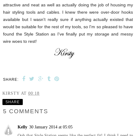
attractive and neat as well as actually doing the job of housing my
hair styling tools and cables. I knew there were over-door hooks
available but I wasn't really sure if anything actually existed that
would be suitable for the rest of my tools, so I'm so pleased to have
found the Style Station as I've finally put my storage and messy
wire woes to rest!
SHARE:
KIRSTY
AT
00:18
SHARE
5 COMMENTS
Kelly
30 January 2014 at 05:05
Ooh that Style Station seems like the perfect fit! I think I need to