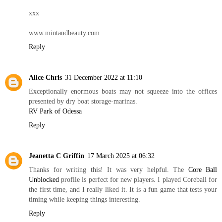
xxx
www.mintandbeauty.com
Reply
Alice Chris
31 December 2022 at 11:10
Exceptionally enormous boats may not squeeze into the offices
presented by dry boat storage-marinas.
RV Park of Odessa
Reply
Jeanetta C Griffin
17 March 2025 at 06:32
Thanks for writing this! It was very helpful. The
Core Ball
Unblocked
profile is perfect for new players. I played Coreball for
the first time, and I really liked it. It is a fun game that tests your
timing while keeping things interesting.
Reply