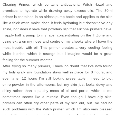
Clearing Primer, which contains antibacterial Witch Hazel and
promises to hydrate while drawing away excess oils. The 30ml
primer is contained in an airless pump bottle and applies to the skin
like a thick white moisturiser. It feels hydrating but doesn't give any
shine, nor does it have that powdery slip that silicone primers have.
I apply half a pump to my face, concentrating on the T Zone and
using extra on my nose and centre of my cheeks where I have the
most trouble with oil. This primer creates a very cooling feeling
while it dries, which is strange but I imagine would be a great
feeling for the summer months.
After trying so many primers, I have no doubt that I've now found
my holy grail- my foundation stays well in place for 8 hours, and
even after 12 hours I'm still looking presentable. I need to blot
or re-powder in the afternoons, but my skin just looks dewy and
shiny rather than a patchy mess of oil and pores, which to me
sometimes seems like a miracle. Even though I have oily skin,
primers can often dry other parts of my skin out, but I've had no
such problems with the Witch primer, which I'm also very pleased