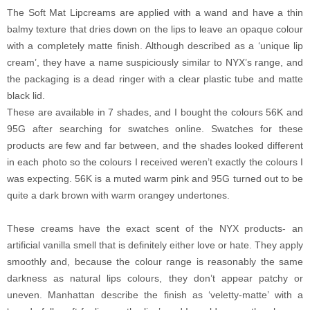
The Soft Mat Lipcreams are applied with a wand and have a thin
balmy texture that dries down on the lips to leave an opaque colour
with a completely matte finish. Although described as a ‘unique lip
cream’, they have a name suspiciously similar to NYX’s range, and
the packaging is a dead ringer with a clear plastic tube and matte
black lid.
These are available in 7 shades, and I bought the colours 56K and
95G after searching for swatches online. Swatches for these
products are few and far between, and the shades looked different
in each photo so the colours I received weren’t exactly the colours I
was expecting. 56K is a muted warm pink and 95G turned out to be
quite a dark brown with warm orangey undertones.
These creams have the exact scent of the NYX products- an
artificial vanilla smell that is definitely either love or hate. They apply
smoothly and, because the colour range is reasonably the same
darkness as natural lips colours, they don’t appear patchy or
uneven. Manhattan describe the finish as ‘veletty-matte’ with a