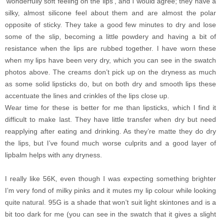
‘wonderfully soft feeling on the lips’, and I would agree; they have a
silky, almost silicone feel about them and are almost the polar
opposite of sticky.
They take a good few minutes to dry and lose
some of the slip, becoming a little powdery and having a bit of
resistance when the lips are rubbed together. I have worn these
when my lips have been very dry, which you can see in the swatch
photos above. The creams don’t pick up on the dryness as much
as some solid lipsticks do, but on both dry and smooth lips these
accentuate the lines and crinkles of the lips close up.
Wear time for these is better for me than lipsticks, which I find it
difficult to make last. They have little transfer when dry but need
reapplying after eating and drinking. As they’re matte they do dry
the lips, but I’ve found much worse culprits and a good layer of
lipbalm helps with any dryness.
I really like 56K, even though I was expecting something brighter
I’m very fond of milky pinks and it mutes my lip colour while looking
quite natural. 95G is a shade that won’t suit light skintones and is a
bit too dark for me (you can see in the swatch that it gives a slight