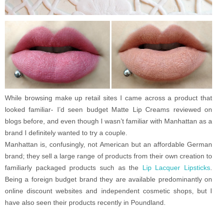
While browsing make up retail sites I came across a product that
looked familiar- I’d seen budget Matte Lip Creams reviewed on
blogs before, and even though I wasn’t familiar with Manhattan as a
brand I definitely wanted to try a couple.
Manhattan is, confusingly, not American but an affordable German
brand; they sell a large range of products from their own creation to
familiarly packaged products such as the
Lip Lacquer Lipsticks
.
Being a foreign budget brand they are available predominantly on
online discount websites and independent cosmetic shops, but I
have also seen their products recently in Poundland.