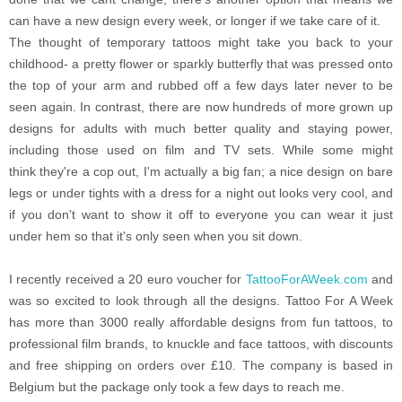
can have a new design every week, or longer if we take care of it.
The thought of temporary tattoos might take you back to your
childhood- a pretty flower or sparkly butterfly that was pressed onto
the top of your arm and rubbed off a few days later never to be
seen again. In contrast, there are now hundreds of more grown up
designs for adults with much better quality and staying power,
including those used on film and TV sets. While some might
think they're a cop out, I'm actually a big fan; a nice design on bare
legs or under tights with a dress for a night out looks very cool, and
if you don't want to show it off to everyone you can wear it just
under hem so that it's only seen when you sit down.
I recently received a 20 euro voucher for
TattooForAWeek.com
and
was so excited to look through all the designs. Tattoo For A Week
has more than 3000 really affordable designs from fun tattoos, to
professional film brands, to knuckle and face tattoos, with discounts
and free shipping on orders over £10. The company is based in
Belgium but the package only took a few days to reach me.