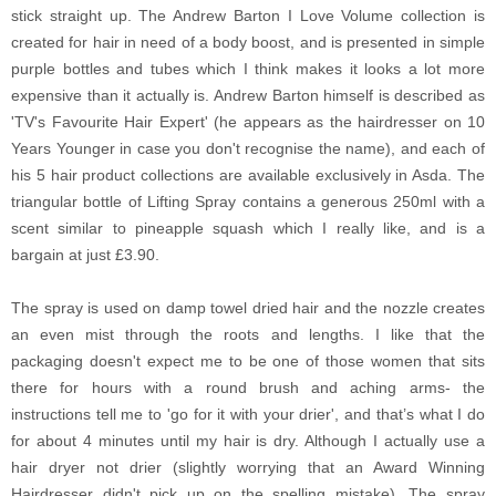
stick straight up.
The Andrew Barton I Love Volume collection is
created for hair in need of a body boost, and is presented in simple
purple bottles and tubes which I think makes it looks a lot more
expensive than it actually is. Andrew Barton himself is described as
'TV's Favourite Hair Expert' (he appears as the hairdresser on 10
Years Younger in case you don't recognise the name), and each of
his 5 hair product collections are available exclusively in Asda. The
triangular bottle of Lifting Spray contains a generous 250ml with a
scent similar to pineapple squash which I really like, and is a
bargain at just £3.90.
The spray is used on damp towel dried hair and the nozzle creates
an even mist through the roots and lengths. I like that the
packaging doesn't expect me to be one of those women that sits
there for hours with a round brush and aching arms- the
instructions tell me to 'go for it with your drier', and that’s what I do
for about 4 minutes until my hair is dry. Although I actually use a
hair dryer not drier (slightly worrying that an Award Winning
Hairdresser didn't pick up on the spelling mistake). The spray