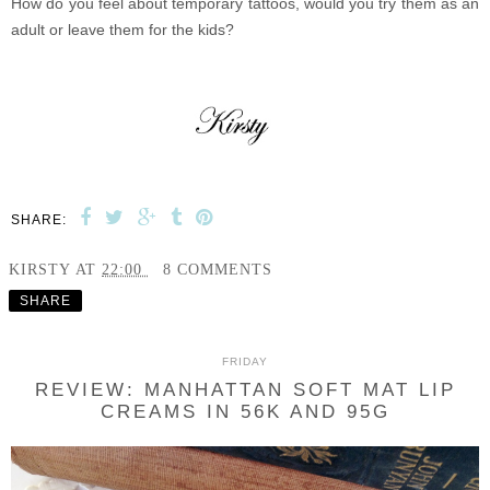
How do you feel about temporary tattoos, would you try them as an
adult or leave them for the kids?
SHARE:
KIRSTY
AT
22:00
8 COMMENTS
SHARE
FRIDAY
REVIEW: MANHATTAN SOFT MAT LIP
CREAMS IN 56K AND 95G