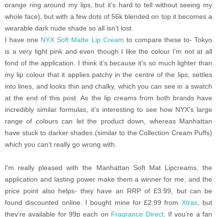
orange ring around my lips, but it’s hard to tell without seeing my
whole face), but with a few dots of 56k blended on top it becomes a
wearable dark nude shade so all isn’t lost.
I have one
NYX Soft Matte Lip Cream
to compare these to- Tokyo
is a very light pink and even though I like the colour I’m not at all
fond of the application. I think it’s because it’s so much lighter than
my lip colour that it applies patchy in the centre of the lips, settles
into lines, and looks thin and chalky, which you can see in a swatch
at the end of this post. As the lip creams from both brands have
incredibly similar formulas, it’s interesting to see how NYX’s large
range of colours can let the product down, whereas Manhattan
have stuck to darker shades (similar to the Collection Cream Puffs)
which you can’t really go wrong with.
I'm really pleased with the Manhattan Soft Mat Lipcreams, the
application and lasting power make them a winner for me, and the
price point also helps- they have an RRP of £3.99, but can be
found discounted online. I bought mine for £2.99 from
Xtras
, but
they’re available for 99p each on
Fragrance Direct
. If you’re a fan