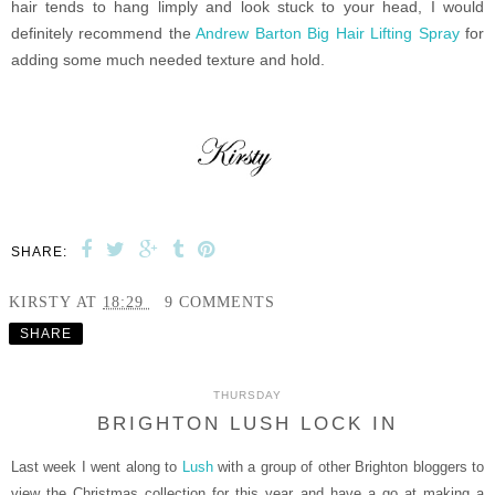
hair tends to hang limply and look stuck to your head, I would
definitely recommend the
Andrew Barton Big Hair Lifting Spray
for
adding some much needed texture and hold.
SHARE:
KIRSTY
AT
18:29
9 COMMENTS
SHARE
THURSDAY
BRIGHTON LUSH LOCK IN
Last week I went along to
Lush
with a group of other Brighton bloggers to
view the Christmas collection for this year and have a go at making a