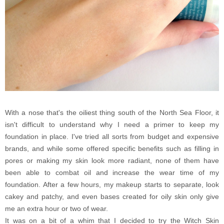
With a nose that's the oiliest thing south of the North Sea Floor, it
isn't difficult to understand why I need a primer to keep my
foundation in place. I've tried all sorts from budget and expensive
brands, and while some offered specific benefits such as filling in
pores or making my skin look more radiant, none of them have
been able to combat oil and increase the wear time of my
foundation. After a few hours, my makeup starts to separate, look
cakey and patchy, and even bases created for oily skin only give
me an extra hour or two of wear.
It was on a bit of a whim that I decided to try the Witch Skin