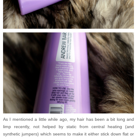
As I mentioned a little while ago, my hair has been a bit long and
limp recently, not helped by static from central heating (and
synthetic jumpers) which seems to make it either stick down flat or