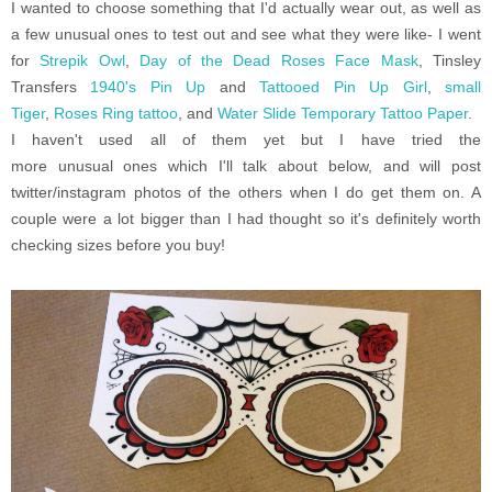
I wanted to choose something that I'd actually wear out, as well as
a few unusual ones to test out and see what they were like- I went
for
Strepik Owl
,
Day of the Dead Roses Face Mask
, Tinsley
Transfers
1940's Pin Up
and
Tattooed Pin Up Girl
,
small
Tiger
,
Roses Ring tattoo
, and
Water Slide Temporary Tattoo Paper
.
I haven't used all of them yet but I have tried the
more unusual ones which I'll talk about below, and will post
twitter/instagram photos of the others when I do get them on. A
couple were a lot bigger than I had thought so it's definitely worth
checking sizes before you buy!