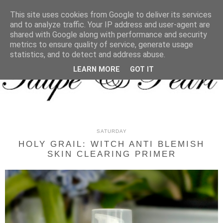
MENU
This site uses cookies from Google to deliver its services
and to analyze traffic. Your IP address and user-agent are
shared with Google along with performance and security
metrics to ensure quality of service, generate usage
statistics, and to detect and address abuse.
LEARN MORE
GOT IT
SATURDAY
HOLY GRAIL: WITCH ANTI BLEMISH
SKIN CLEARING PRIMER