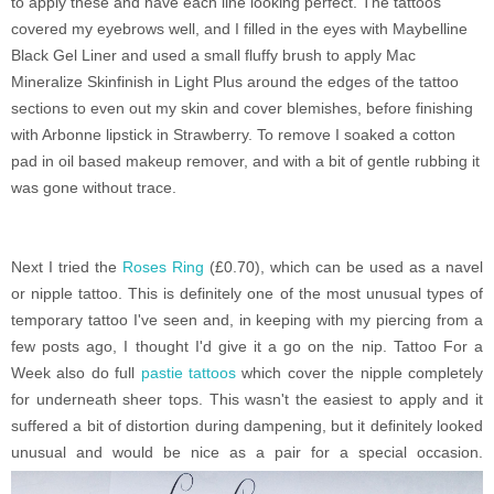
to apply these and have each line looking perfect. The tattoos
covered my eyebrows well, and I filled in the eyes with Maybelline
Black Gel Liner and used a small fluffy brush to apply Mac
Mineralize Skinfinish in Light Plus around the edges of the tattoo
sections to even out my skin and cover blemishes, before finishing
with Arbonne lipstick in Strawberry. To remove I soaked a cotton
pad in oil based makeup remover, and with a bit of gentle rubbing it
was gone without trace.
Next I tried the
Roses Ring
(£0.70), which can be used as a navel
or nipple tattoo. This is definitely one of the most unusual types of
temporary tattoo I've seen and, in keeping with my piercing from a
few posts ago, I thought I'd give it a go on the nip. Tattoo For a
Week also do full
pastie tattoos
which cover the nipple completely
for underneath sheer tops. This wasn't the easiest to apply and it
suffered a bit of distortion during dampening, but it definitely looked
unusual and would be nice as a pair for a special occasion.