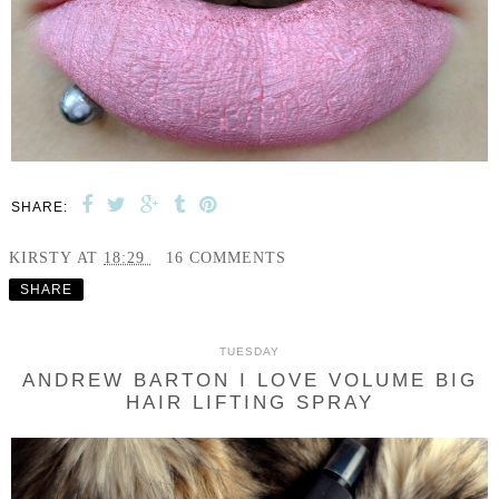
SHARE:
KIRSTY
AT
18:29
16 COMMENTS
SHARE
TUESDAY
ANDREW BARTON I LOVE VOLUME BIG
HAIR LIFTING SPRAY