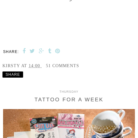
SHARE:
KIRSTY
AT
14:00
51 COMMENTS
SHARE
THURSDAY
TATTOO FOR A WEEK