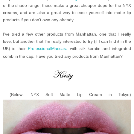
of the shade range, these make a great cheaper dupe for the NYX
creams, and are also a great way to ease yourself into matte lip
products if you don’t own any already.
I’ve tried a few other products from Manhattan, one that I really
love, but another that I’m really interested to try (if I can find it in the
UK) is their
ProfessionalMascara
with silk keratin and integrated
comb in the cap. Have you tried any products from Manhattan?
(Below- NYX Soft Matte Lip Cream in Tokyo)