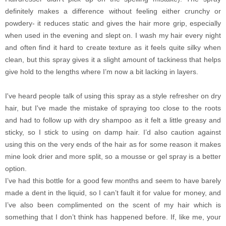
definitely makes a difference without feeling either crunchy or
powdery- it reduces static and gives the hair more grip, especially
when used in the evening and slept on. I wash my hair every night
and often find it hard to create texture as it feels quite silky when
clean, but this spray gives it a slight amount of tackiness that helps
give hold to the lengths where I’m now a bit lacking in layers.
I've heard people talk of using this spray as a style refresher on dry
hair, but I've made the mistake of spraying too close to the roots
and had to follow up with dry shampoo as it felt a little greasy and
sticky, so I stick to using on damp hair. I’d also caution against
using this on the very ends of the hair as for some reason it makes
mine look drier and more split, so a mousse or gel spray is a better
option.
I’ve had this bottle for a good few months and seem to have barely
made a dent in the liquid, so I can’t fault it for value for money, and
I’ve also been complimented on the scent of my hair which is
something that I don’t think has happened before. If, like me, your