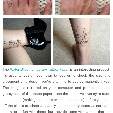
The
Water Slide Temporary Tattoo Paper
is an interesting product-
it's used to design your own tattoos or to check the size and
placement of a design you're planning to get permanently inked.
The image is mirrored on your computer and printed onto the
glossy side of the tattoo paper, then the adhesive overlay is stuck
onto the top (making sure there are no air bubbles) before you peel
off the plastic topsheet and apply the temporary tattoo as normal. I
had a lot of fun with these, but they do come with a note that the