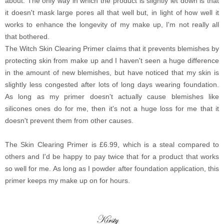
about. The only way in which the product is slightly let down is that
it doesn't mask large pores all that well but, in light of how well it
works to enhance the longevity of my make up, I'm not really all
that bothered.
The Witch Skin Clearing Primer claims that it prevents blemishes by
protecting skin from make up and I haven't seen a huge difference
in the amount of new blemishes, but have noticed that my skin is
slightly less congested after lots of long days wearing foundation.
As long as my primer doesn't actually cause blemishes like
silicones ones do for me, then it's not a huge loss for me that it
doesn't prevent them from other causes.
The Skin Clearing Primer is £6.99, which is a steal compared to
others and I'd be happy to pay twice that for a product that works
so well for me. As long as I powder after foundation application, this
primer keeps my make up on for hours.