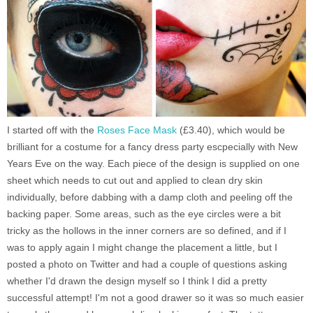
I started off with the
Roses Face Mask
(£3.40), which would be
brilliant for a costume for a fancy dress party escpecially with New
Years Eve on the way. Each piece of the design is supplied on one
sheet which needs to cut out and applied to clean dry skin
individually, before dabbing with a damp cloth and peeling off the
backing paper. Some areas, such as the eye circles were a bit
tricky as the hollows in the inner corners are so defined, and if I
was to apply again I might change the placement a little, but I
posted a photo on Twitter and had a couple of questions asking
whether I'd drawn the design myself so I think I did a pretty
successful attempt! I'm not a good drawer so it was so much easier