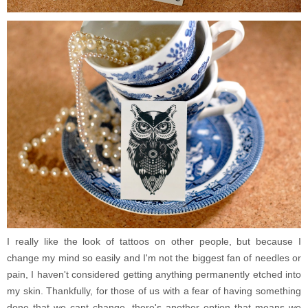
I really like the look of tattoos on other people, but because I
change my mind so easily and I'm not the biggest fan of needles or
pain, I haven't considered getting anything permanently etched into
my skin. Thankfully, for those of us with a fear of having something
done that we cant change, there's another option that means we