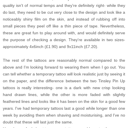
quality isn't of normal temps and they're definitely right- while they
do last, they need to be cut very close to the design and look like a
noticeably shiny film on the skin, and instead of rubbing off into
small pieces they peel off like a thin piece of tape. Nevertheless,
these are great fun to play around with, and would definitely serve
the purpose of checking a design. They're available in two sizes-
approximately 4x6inch (£1.90) and 9x11inch (£7.20).
The rest of the tattoos are reasonably normal compared to the
above and I'm looking forward to wearing them when I go out. You
can tell whether a temporary tattoo will look realistic just by seeing it
on the paper, and the difference between the two Tinsley Pin Up
tattoos is really interesting- one is a dark with new crisp looking
hand drawn lines, while the other is more faded with slightly
feathered lines and looks like it has been on the skin for a good few
years. I've had temporary tattoos last a good while longer than one
week by avoiding them when shaving and moisturising, and I've no
doubt that these will last just the same.