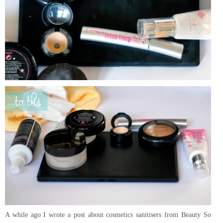
A while ago I wrote a post about cosmetics sanitisers from Beauty So