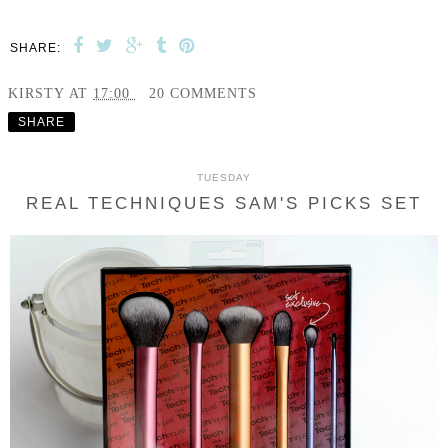
SHARE:
KIRSTY
AT
17:00
20 COMMENTS
SHARE
TUESDAY
REAL TECHNIQUES SAM'S PICKS SET