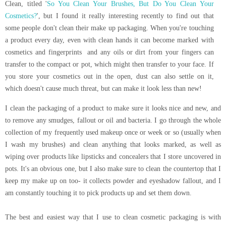
Clean, titled '
So You Clean Your Brushes, But Do You Clean Your
Cosmetics?
', but I found it really interesting recently to find out that
some people don't clean their make up packaging. When you're touching
a product every day, even with clean hands it can become marked with
cosmetics and fingerprints and any oils or dirt from your fingers can
transfer to the compact or pot, which might then transfer to your face. If
you store your cosmetics out in the open, dust can also settle on it,
which doesn't cause much threat, but can make it look less than new!
I clean the packaging of a product to make sure it looks nice and new, and
to remove any smudges, fallout or oil and bacteria. I go through the whole
collection of my frequently used makeup once or week or so (usually when
I wash my brushes) and clean anything that looks marked, as well as
wiping over products like lipsticks and concealers that I store uncovered in
pots. It's an obvious one, but I also make sure to clean the countertop that I
keep my make up on too- it collects powder and eyeshadow fallout, and I
am constantly touching it to pick products up and set them down.
The best and easiest way that I use to clean cosmetic packaging is with