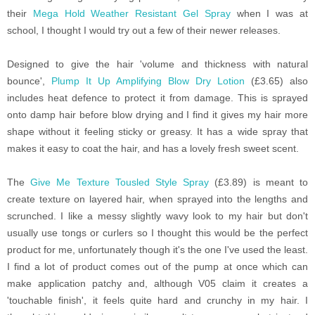
their
Mega Hold Weather Resistant Gel Spray
when I was at
school, I thought I would try out a few of their newer releases.
Designed to give the hair 'volume and thickness with natural
bounce',
Plump It Up Amplifying Blow Dry Lotion
(£3.65) also
includes heat defence to protect it from damage. This is sprayed
onto damp hair before blow drying and I find it gives my hair more
shape without it feeling sticky or greasy. It has a wide spray that
makes it easy to coat the hair, and has a lovely fresh sweet scent.
The
Give Me Texture Tousled Style Spray
(£3.89)
is meant to
create texture on layered hair, when sprayed into the lengths and
scrunched. I like a messy slightly wavy look to my hair but don't
usually use tongs or curlers so I thought this would be the perfect
product for me, unfortunately though it's the one I've used the least.
I find a lot of product comes out of the pump at once which can
make application patchy and, although V05 claim it creates a
'touchable finish', it feels quite hard and crunchy in my hair. I