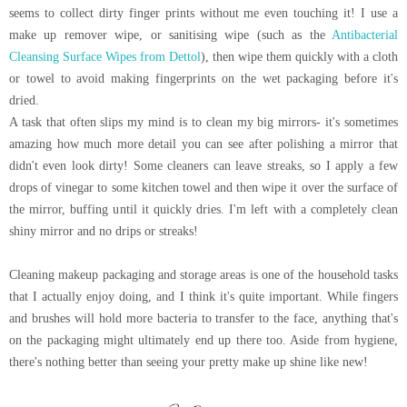
seems to collect dirty finger prints without me even touching it! I use a
make up remover wipe, or sanitising wipe (such as the
Antibacterial
Cleansing Surface Wipes from Dettol
), then wipe them quickly with a cloth
or towel to avoid making fingerprints on the wet packaging before it's
dried.
A task that often slips my mind is to clean my big mirrors- it's sometimes
amazing how much more detail you can see after polishing a mirror that
didn't even look dirty! Some cleaners can leave streaks, so I apply a few
drops of vinegar to some kitchen towel and then wipe it over the surface of
the mirror, buffing until it quickly dries. I'm left with a completely clean
shiny mirror and no drips or streaks!
Cleaning makeup packaging and storage areas is one of the household tasks
that I actually enjoy doing, and I think it's quite important. While fingers
and brushes will hold more bacteria to transfer to the face, anything that's
on the packaging might ultimately end up there too. Aside from hygiene,
there's nothing better than seeing your pretty make up shine like new!