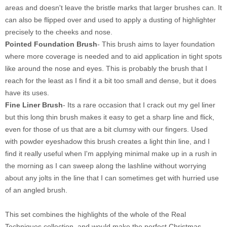
areas and doesn't leave the bristle marks that larger brushes can. It
can also be flipped over and used to apply a dusting of highlighter
precisely to the cheeks and nose.
Pointed Foundation Brush
- This brush aims to layer foundation
where more coverage is needed and to aid application in tight spots
like around the nose and eyes. This is probably the brush that I
reach for the least as I find it a bit too small and dense, but it does
have its uses.
Fine Liner Brush
- Its a rare occasion that I crack out my gel liner
but this long thin brush makes it easy to get a sharp line and flick,
even for those of us that are a bit clumsy with our fingers. Used
with powder eyeshadow this brush creates a light thin line, and I
find it really useful when I'm applying minimal make up in a rush in
the morning as I can sweep along the lashline without worrying
about any jolts in the line that I can sometimes get with hurried use
of an angled brush.
This set combines the highlights of the whole of the Real
Techniques collection, and would make the perfect Christmas