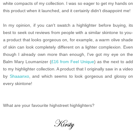
white compacts of my collection. I was so eager to get my hands on
this product when it launched, and it certainly didn't disappoint me!
In my opinion, if you can't swatch a highlighter before buying, its
best to seek out reviews from people with a similar skintone to you-
a product that looks gorgeous on, for example, a warm olive shade
of skin can look completely different on a lighter complexion. Even
though I already own more than enough, I've got my eye on the
Balm Mary Loumanizer (
£16 from Feel Unique
) as the next to add
to my highlighter collection. A product that I originally saw in a video
by
Shaaanxo
, and which seems to look gorgeous and glossy on
every skintone!
What are your favourite highstreet highlighters?