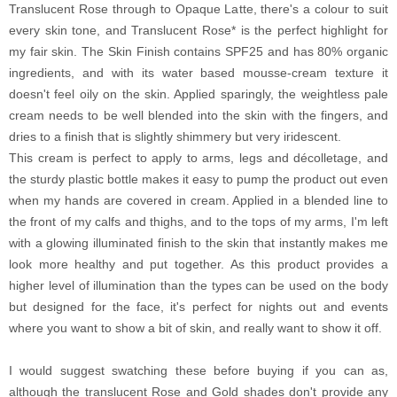
Translucent Rose through to Opaque Latte, there's a colour to suit
every skin tone, and Translucent Rose* is the perfect highlight for
my fair skin. The Skin Finish contains SPF25 and has 80% organic
ingredients, and with its water based mousse-cream texture it
doesn't feel oily on the skin. Applied sparingly, the weightless pale
cream needs to be well blended into the skin with the fingers, and
dries to a finish that is slightly shimmery but very iridescent.
This cream is perfect to apply to arms, legs and décolletage, and
the sturdy plastic bottle makes it easy to pump the product out even
when my hands are covered in cream. Applied in a blended line to
the front of my calfs and thighs, and to the tops of my arms, I'm left
with a glowing illuminated finish to the skin that instantly makes me
look more healthy and put together. As this product provides a
higher level of illumination than the types can be used on the body
but designed for the face, it's perfect for nights out and events
where you want to show a bit of skin, and really want to show it off.
I would suggest swatching these before buying if you can as,
although the translucent Rose and Gold shades don't provide any