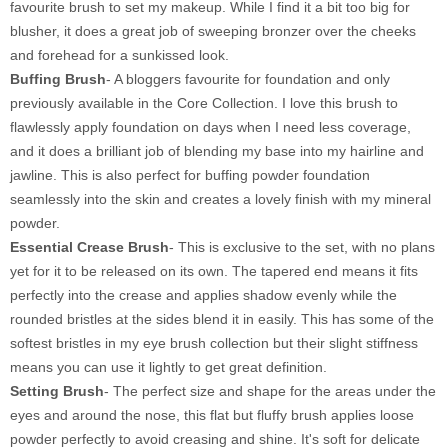
favourite brush to set my makeup. While I find it a bit too big for
blusher, it does a great job of sweeping bronzer over the cheeks
and forehead for a sunkissed look.
Buffing Brush
- A bloggers favourite for foundation and only
previously available in the Core Collection. I love this brush to
flawlessly apply foundation on days when I need less coverage,
and it does a brilliant job of blending my base into my hairline and
jawline. This is also perfect for buffing powder foundation
seamlessly into the skin and creates a lovely finish with my mineral
powder.
Essential Crease Brush
- This is exclusive to the set, with no plans
yet for it to be released on its own. The tapered end means it fits
perfectly into the crease and applies shadow evenly while the
rounded bristles at the sides blend it in easily. This has some of the
softest bristles in my eye brush collection but their slight stiffness
means you can use it lightly to get great definition.
Setting Brush
- The perfect size and shape for the areas under the
eyes and around the nose, this flat but fluffy brush applies loose
powder perfectly to avoid creasing and shine. It's soft for delicate