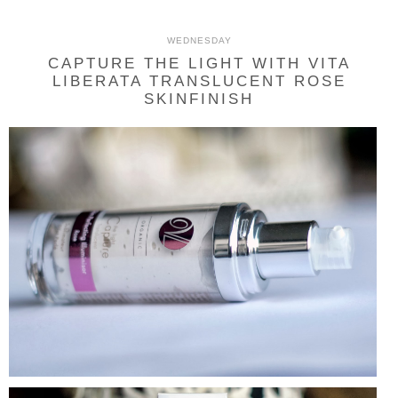
WEDNESDAY
CAPTURE THE LIGHT WITH VITA
LIBERATA TRANSLUCENT ROSE
SKINFINISH