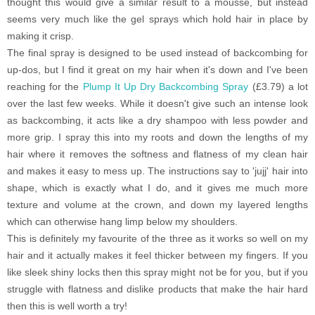
thought this would give a similar result to a mousse, but instead
seems very much like the gel sprays which hold hair in place by
making it crisp.
The final spray is designed to be used instead of backcombing for
up-dos, but I find it great on my hair when it's down and I've been
reaching for the
Plump It Up Dry Backcombing Spray
(£3.79)
a lot
over the last few weeks. While it doesn't give such an intense look
as backcombing, it acts like a dry shampoo with less powder and
more grip. I spray this into my roots and down the lengths of my
hair where it removes the softness and flatness of my clean hair
and makes it easy to mess up. The instructions say to 'jujj' hair into
shape, which is exactly what I do, and it gives me much more
texture and volume at the crown, and down my layered lengths
which can otherwise hang limp below my shoulders.
This is definitely my favourite of the three as it works so well on my
hair and it actually makes it feel thicker between my fingers. If you
like sleek shiny locks then this spray might not be for you, but if you
struggle with flatness and dislike products that make the hair hard
then this is well worth a try!