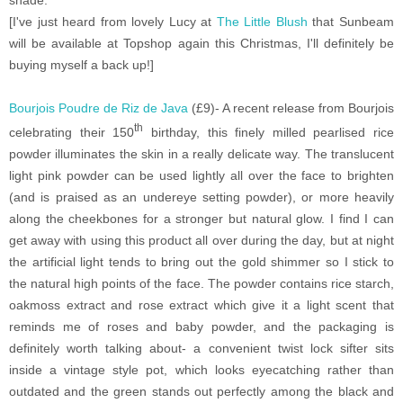
[I've just heard from lovely Lucy at
The Little Blush
that Sunbeam
will be available at Topshop again this Christmas, I'll definitely be
buying myself a back up!]
Bourjois Poudre de Riz de Java
(£9)- A recent release from Bourjois
th
celebrating their 150
birthday, this finely milled pearlised rice
powder illuminates the skin in a really delicate way. The translucent
light pink powder can be used lightly all over the face to brighten
(and is praised as an undereye setting powder), or more heavily
along the cheekbones for a stronger but natural glow. I find I can
get away with using this product all over during the day, but at night
the artificial light tends to bring out the gold shimmer so I stick to
the natural high points of the face. The powder contains rice starch,
oakmoss extract and rose extract which give it a light scent that
reminds me of roses and baby powder, and the packaging is
definitely worth talking about- a convenient twist lock sifter sits
inside a vintage style pot, which looks eyecatching rather than
outdated and the green stands out perfectly among the black and