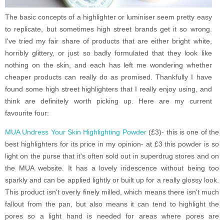
The basic concepts of a highlighter or luminiser seem pretty easy
to replicate, but sometimes high street brands get it so wrong.
I've tried my fair share of products that are either bright white,
horribly glittery, or just so badly formulated that they look like
nothing on the skin, and each has left me wondering whether
cheaper products can really do as promised. Thankfully I have
found some high street highlighters that I really enjoy using, and
think are definitely worth picking up. Here are my current
favourite four:
MUA Undress Your Skin Highlighting Powder
(£3)- this is one of the
best highlighters for its price in my opinion- at £3 this powder is so
light on the purse that it's often sold out in superdrug stores and on
the MUA website. It has a lovely iridescence without being too
sparkly and can be applied lightly or built up for a really glossy look.
This product isn't overly finely milled, which means there isn't much
fallout from the pan, but also means it can tend to highlight the
pores so a light hand is needed for areas where pores are