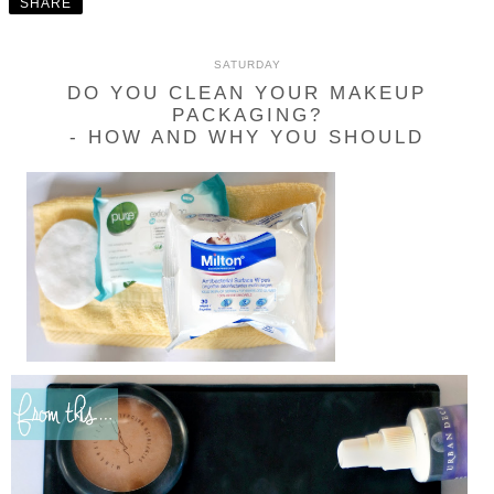
SHARE
SATURDAY
DO YOU CLEAN YOUR MAKEUP
PACKAGING?
- HOW AND WHY YOU SHOULD