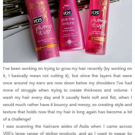
I've been working on trying to grow my hair recently (by working on
it, I basically mean not cutting it), but since the layers that were
once around my ears are now down below my shoulders I've had
more of struggle when trying to create thickness and volume. I
wash my hair every day and it usually feels soft and flat, when I
would much rather have it bouncy and messy, so creating style and
texture that holds now that my hair is long again has become a bit
of a challenge!
I was scanning the haircare aisles of Asda when I came across
V05's large range of styling products, and as I used to swear by