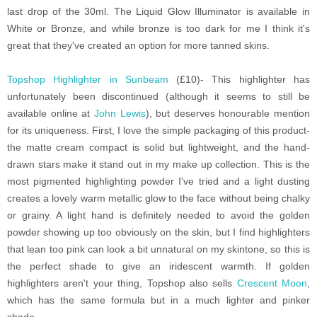
last drop of the 30ml. The Liquid Glow Illuminator is available in
White or Bronze, and while bronze is too dark for me I think it's
great that they've created an option for more tanned skins.
Topshop Highlighter in Sunbeam
(£10)- This highlighter has
unfortunately been discontinued (although it seems to still be
available online at
John Lewis
), but deserves honourable mention
for its uniqueness. First, I love the simple packaging of this product-
the matte cream compact is solid but lightweight, and the hand-
drawn stars make it stand out in my make up collection. This is the
most pigmented highlighting powder I've tried and a light dusting
creates a lovely warm metallic glow to the face without being chalky
or grainy. A light hand is definitely needed to avoid the golden
powder showing up too obviously on the skin, but I find highlighters
that lean too pink can look a bit unnatural on my skintone, so this is
the perfect shade to give an iridescent warmth. If golden
highlighters aren't your thing, Topshop also sells
Crescent Moon
,
which has the same formula but in a much lighter and pinker
shade.