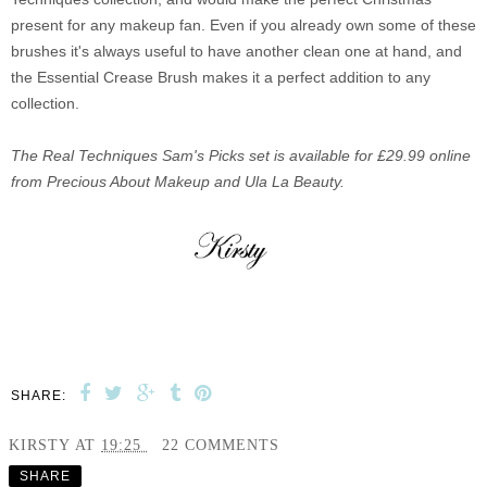
present for any makeup fan. Even if you already own some of these
brushes it's always useful to have another clean one at hand, and
the Essential Crease Brush makes it a perfect addition to any
collection.
The Real Techniques Sam's Picks set is available for £29.99 online
from Precious About Makeup and Ula La Beauty.
SHARE:
KIRSTY
AT
19:25
22 COMMENTS
SHARE