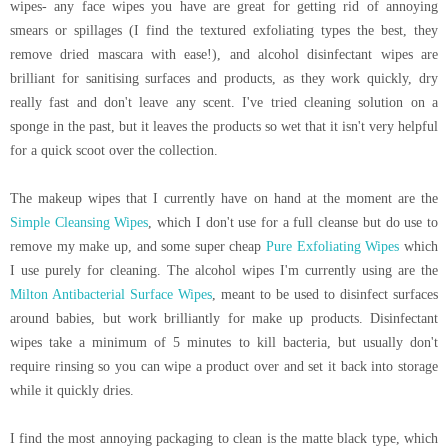
wipes- any face wipes you have are great for getting rid of annoying
smears or spillages (I find the textured exfoliating types the best, they
remove dried mascara with ease!), and alcohol disinfectant wipes are
brilliant for sanitising surfaces and products, as they work quickly, dry
really fast and don't leave any scent. I've tried cleaning solution on a
sponge in the past, but it leaves the products so wet that it isn't very helpful
for a quick scoot over the collection.
The makeup wipes that I currently have on hand at the moment are the
Simple Cleansing Wipes
, which I don't use for a full cleanse but do use to
remove my make up, and some super cheap
Pure Exfoliating Wipes
which
I use purely for cleaning. The alcohol wipes I'm currently using are the
Milton Antibacterial Surface Wipes
, meant to be used to disinfect surfaces
around babies, but work brilliantly for make up products. Disinfectant
wipes take a minimum of 5 minutes to kill bacteria, but usually don't
require rinsing so you can wipe a product over and set it back into storage
while it quickly dries.
I find the most annoying packaging to clean is the matte black type, which