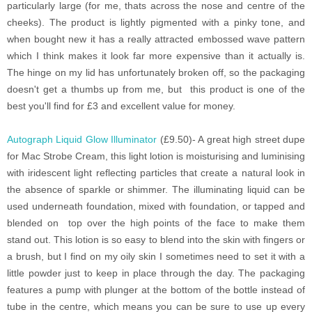
particularly large (for me, thats across the nose and centre of the
cheeks). The product is lightly pigmented with a pinky tone, and
when bought new it has a really attracted embossed wave pattern
which I think makes it look far more expensive than it actually is.
The hinge on my lid has unfortunately broken off, so the packaging
doesn't get a thumbs up from me, but this product is one of the
best you'll find for £3 and excellent value for money.
Autograph Liquid Glow Illuminator
(£9.50)- A great high street dupe
for Mac Strobe Cream, this light lotion is moisturising and luminising
with iridescent light reflecting particles that create a natural look in
the absence of sparkle or shimmer. The illuminating liquid can be
used underneath foundation, mixed with foundation, or tapped and
blended on top over the high points of the face to make them
stand out. This lotion is so easy to blend into the skin with fingers or
a brush, but I find on my oily skin I sometimes need to set it with a
little powder just to keep in place through the day. The packaging
features a pump with plunger at the bottom of the bottle instead of
tube in the centre, which means you can be sure to use up every