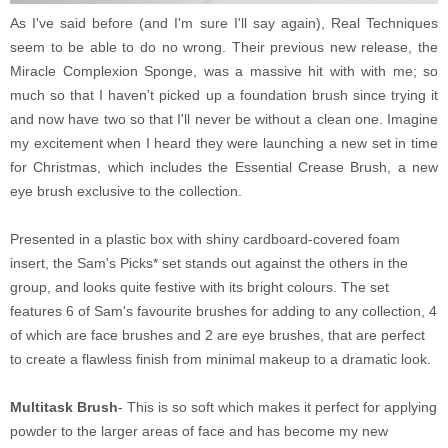
As I've said before (and I'm sure I'll say again), Real Techniques
seem to be able to do no wrong. Their previous new release, the
Miracle Complexion Sponge, was a massive hit with with me; so
much so that I haven't picked up a foundation brush since trying it
and now have two so that I'll never be without a clean one. Imagine
my excitement when I heard they were launching a new set in time
for Christmas, which includes the Essential Crease Brush, a new
eye brush exclusive to the collection.
Presented in a plastic box with shiny cardboard-covered foam
insert, the Sam's Picks* set stands out against the others in the
group, and looks quite festive with its bright colours. The set
features 6 of Sam's favourite brushes for adding to any collection, 4
of which are face brushes and 2 are eye brushes, that are perfect
to create a flawless finish from minimal makeup to a dramatic look.
Multitask Brush
- This is so soft which makes it perfect for applying
powder to the larger areas of face and has become my new