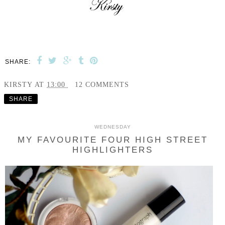
SHARE:
KIRSTY
AT
13:00
12 COMMENTS
SHARE
WEDNESDAY
MY FAVOURITE FOUR HIGH STREET
HIGHLIGHTERS