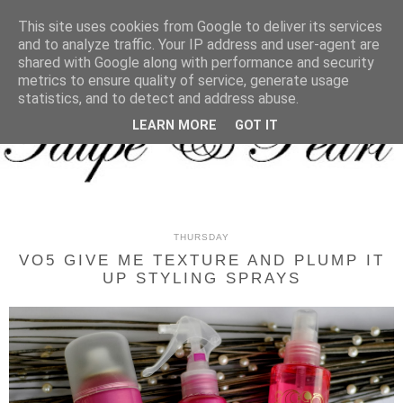
MENU
This site uses cookies from Google to deliver its services
and to analyze traffic. Your IP address and user-agent are
shared with Google along with performance and security
metrics to ensure quality of service, generate usage
statistics, and to detect and address abuse.
LEARN MORE
GOT IT
THURSDAY
VO5 GIVE ME TEXTURE AND PLUMP IT
UP STYLING SPRAYS