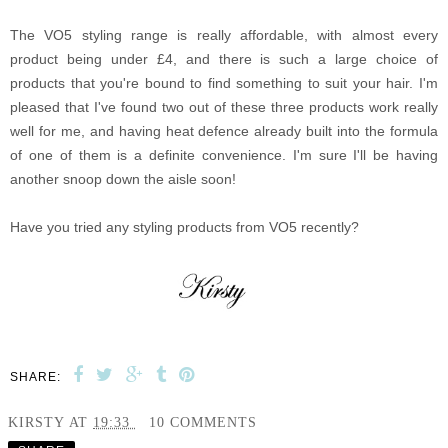
The VO5 styling range is really affordable, with almost every
product being under £4, and there is such a large choice of
products that you're bound to find something to suit your hair. I'm
pleased that I've found two out of these three products work really
well for me, and having heat defence already built into the formula
of one of them is a definite convenience. I'm sure I'll be having
another snoop down the aisle soon!
Have you tried any styling products from VO5 recently?
SHARE:
KIRSTY
AT
19:33
10 COMMENTS