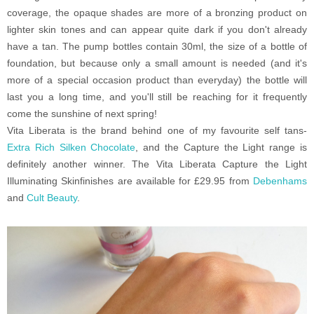
coverage, the opaque shades are more of a bronzing product on
lighter skin tones and can appear quite dark if you don't already
have a tan. The pump bottles contain 30ml, the size of a bottle of
foundation, but because only a small amount is needed (and it's
more of a special occasion product than everyday) the bottle will
last you a long time, and you'll still be reaching for it frequently
come the sunshine of next spring!
Vita Liberata is the brand behind one of my favourite self tans-
Extra Rich Silken Chocolate
, and the Capture the Light range is
definitely another winner. The Vita Liberata Capture the Light
Illuminating Skinfinishes are available for £29.95 from
Debenhams
and
Cult Beauty
.