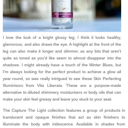
I love the look of a bright glossy leg; I think it looks healthy,
glamorous, and also draws the eye. A highlight at the front of the
leg can also make it longer and slimmer, as any bits that aren't
quite as toned as you'd like seem to almost disappear into the
shadows. I might already have a touch of the Winter Blues, but
I'm always looking for the perfect product to achieve a glow all
year round, so was really intrigued to see these Skin Perfecting
Illuminisors from Vita Liberata. These are a purpose-made
alternative to diluted shimmery moisturisers or body oils that can
make your skin feel greasy and leave you stuck to your seat.
The Capture The Light collection features a group of products in
translucent and opaque finishes that act as skin finishers to
illuminate the body with iridescence. Available in shades from