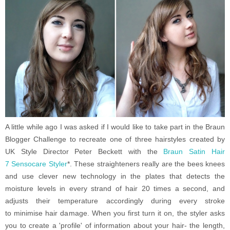
A little while ago I was asked if I would like to take part in the Braun
Blogger Challenge to recreate one of three hairstyles created by
UK Style Director Peter Beckett with the
Braun
Satin Hair
7
Sensocare Styler
*.
These straighteners really are the bees knees
and use clever new technology in the plates that detects the
moisture levels in every strand of hair 20 times a second, and
adjusts their temperature accordingly during every stroke
to minimise hair damage. When you first turn it on, the styler asks
you to create a 'profile' of information about your hair- the length,