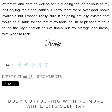
attractive and neat as well as actually doing the job of housing my
hair styling tools and cables. I knew there were over-door hooks
available but I wasn't really sure if anything actually existed that
would be suitable for the rest of my tools, so I'm so pleased to have
found the Style Station as I've finally put my storage and messy
wire woes to rest!
SHARE:
KIRSTY
AT
00:18
5 COMMENTS
SHARE
BODY CONTOURING WITH NO MORE
WHITE BITS SELF TAN