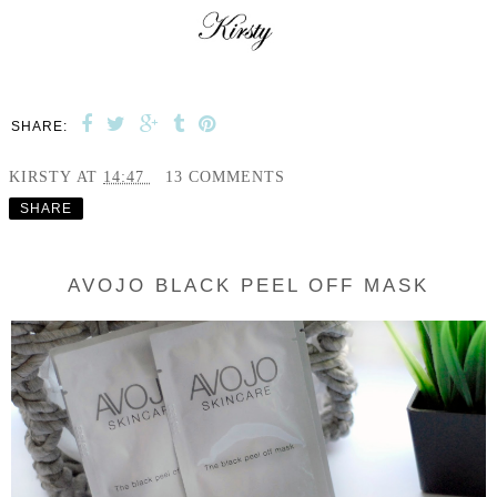
SHARE:
KIRSTY
AT
14:47
13 COMMENTS
SHARE
AVOJO BLACK PEEL OFF MASK