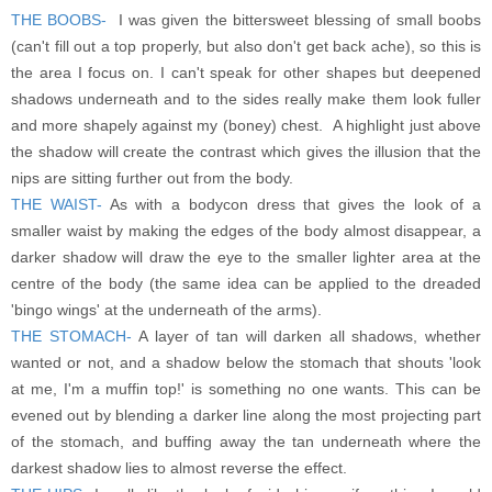
THE BOOBS-
I was given the bittersweet blessing of small boobs
(can't fill out a top properly, but also don't get back ache), so this is
the area I focus on. I can't speak for other shapes but deepened
shadows underneath and to the sides really make them look fuller
and more shapely against my (boney) chest. A highlight just above
the shadow will create the contrast which gives the illusion that the
nips are sitting further out from the body.
THE WAIST-
As with a bodycon dress that gives the look of a
smaller waist by making the edges of the body almost disappear, a
darker shadow will draw the eye to the smaller lighter area at the
centre of the body (the same idea can be applied to the dreaded
'bingo wings' at the underneath of the arms).
THE STOMACH-
A layer of tan will darken all shadows, whether
wanted or not, and a shadow below the stomach that shouts 'look
at me, I'm a muffin top!' is something no one wants. This can be
evened out by blending a darker line along the most projecting part
of the stomach, and buffing away the tan underneath where the
darkest shadow lies to almost reverse the effect.