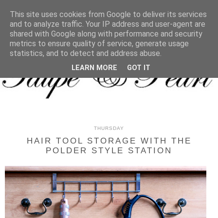
MENU
This site uses cookies from Google to deliver its services
and to analyze traffic. Your IP address and user-agent are
shared with Google along with performance and security
metrics to ensure quality of service, generate usage
statistics, and to detect and address abuse.
LEARN MORE
GOT IT
THURSDAY
HAIR TOOL STORAGE WITH THE
POLDER STYLE STATION