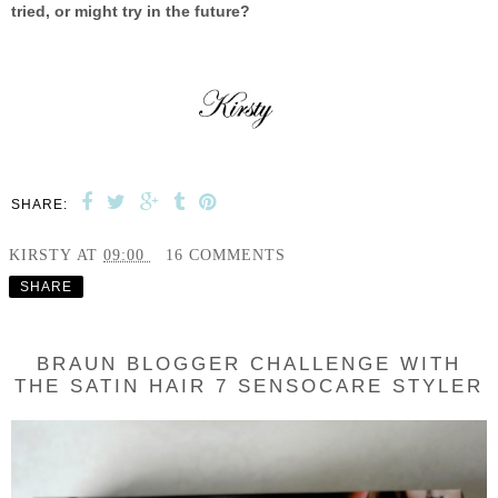
tried, or might try in the future?
SHARE:
KIRSTY
AT
09:00
16 COMMENTS
SHARE
BRAUN BLOGGER CHALLENGE WITH
THE SATIN HAIR 7 SENSOCARE STYLER