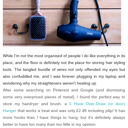
While I'm not the most organised of people I do like everything in its
place, and the floor is definitely not the place for storing hair styling
tools. The tangled bundle of wires not only offended my eyes but
also confuddled me, and I was forever plugging in my laptop and
wondering why my straighteners weren't heating up.
After some searching on Pinterest and Google (and dismissing
some very overpriced pieces of metal), I found the perfect way to
store my hairdryer and brush- a
5 Hook Over-Draw (or door)
Hanger
that works a treat and was only £2.48 including p&p! It has
more hooks than I have things to hang, but it's definitely always
better to have too many than too little in my opinion.