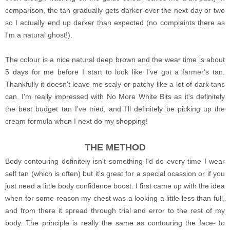
comparison, the tan gradually gets darker over the next day or two
so I actually end up darker than expected (no complaints there as
I'm a natural ghost!).
The colour is a nice natural deep brown and the wear time is about
5 days for me before I start to look like I've got a farmer's tan.
Thankfully it doesn't leave me scaly or patchy like a lot of dark tans
can. I'm really impressed with No More White Bits as it's definitely
the best budget tan I've tried, and I'll definitely be picking up the
cream formula when I next do my shopping!
THE METHOD
Body contouring definitely isn't something I'd do every time I wear
self tan (which is often) but it's great for a special ocassion or if you
just need a little body confidence boost. I first came up with the idea
when for some reason my chest was a looking a little less than full,
and from there it spread through trial and error to the rest of my
body. The principle is really the same as contouring the face- to