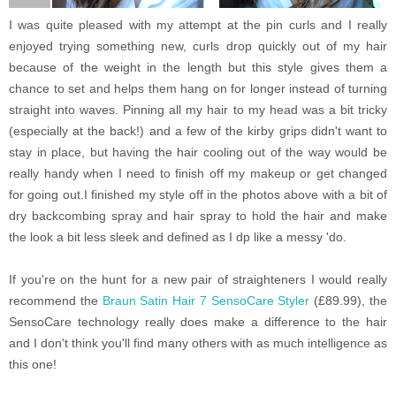
I was quite pleased with my attempt at the pin curls and I really
enjoyed trying something new, curls drop quickly out of my hair
because of the weight in the length but this style gives them a
chance to set and helps them hang on for longer instead of turning
straight into waves.
Pinning all my hair to my head was a bit tricky
(especially at the back!) and a few of the kirby grips didn't want to
stay in place, but having the hair cooling out of the way would be
really handy when I need to finish off my makeup or get changed
for going out.
I finished my style off in the photos above with a bit of
dry backcombing spray and hair spray to hold the hair and make
the look a bit less sleek and defined as I dp like a messy 'do.
If you're on the hunt for a new pair of straighteners I would really
recommend the
Braun Satin Hair 7 SensoCare Styler
(£89.99), the
SensoCare technology really does make a difference to the hair
and I don't think you'll find many others with as much intelligence as
this one!