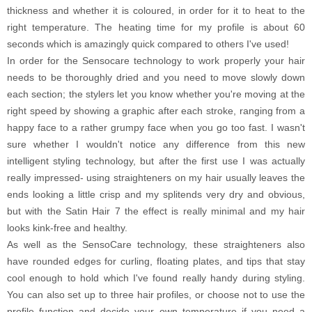
thickness and whether it is coloured, in order for it to heat to the
right temperature. The heating time for my profile is about 60
seconds which is amazingly quick compared to others I've used!
In order for the Sensocare technology to work properly your hair
needs to be thoroughly dried and you need to move slowly down
each section; the stylers let you know whether you're moving at the
right speed by showing a graphic after each stroke, ranging from a
happy face to a rather grumpy face when you go too fast. I wasn't
sure whether I wouldn't notice any difference from this new
intelligent styling technology, but after the first use I was actually
really impressed- using straighteners on my hair usually leaves the
ends looking a little crisp and my splitends very dry and obvious,
but with the Satin Hair 7 the effect is really minimal and my hair
looks kink-free and healthy.
As well as the SensoCare technology, these straighteners also
have rounded edges for curling, floating plates, and tips that stay
cool enough to hold which I've found really handy during styling.
You can also set up to three hair profiles, or choose not to use the
profile function and decide your own temperature if you need a