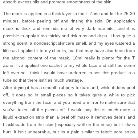
absorb excess oils and promote smoothness of the skin.
The mask is applied in a thick layer to the T Zone and left for 25-30
minutes, before peeling off and rinsing the skin. On application
mask is thick and reminds me of very dark marmite, and it is
possible to apply it too thickly and risk runs and drips. It has quite a
strong scent, a nondescript skincare smell, and my eyes watered a
little as I applied it to my cheeks, but that may have also been from
the alcohol content of the mask. 10ml really is plenty for the T
Zone- I've applied one sachet to my whole face and still had some
left over so I think I would have preferred to see this product in a
tube so that there isn't as much wastage.
After drying it has a smooth rubbery texture and, while it does peel
off, it does so in small pieces so it takes quite a while to pick
everything from the face, and you need a mirror to make sure that
you've taken all the pieces off. I would say this is much more a
liquid extraction strip than a peel off mask- it removes debris and
blackheads from the skin (especially well on the nose) but it does
hurt. It isn't unbearable, but its a pain similar to fabric pore strips