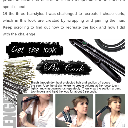
specific heat.
Of the three hairstyles I was challenged to recreate I chose curls,
which in this look are created by wrapping and pinning the hair.
Keep scrolling to find out how to recreate the look and how I did
with the challenge!