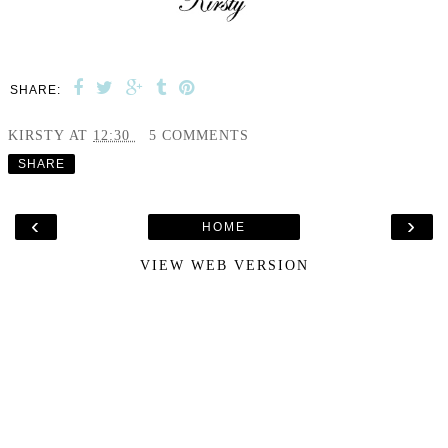
SHARE:
KIRSTY
AT
12:30
5 COMMENTS
SHARE
‹
›
HOME
VIEW WEB VERSION