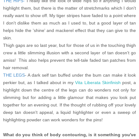
THE HIPS
-
I really like the look of wide hips so if anything I would
highlight them, but there is the matter of stretchmarks which I don't
really want to show off. My tiger stripes have faded to a point where
I don't dislike them as much as I used to, but a good layer of tan
helps hide the 'shine' and mackerel effect that they can give to the
skin.
Thigh gaps are so last year, but for those of us in the touching thigh
crew a little slimming illusion with a second layer of tan doesn't go
amiss! This also helps prevent the tell-tale faded tan patches from
hair removal.
THE LEGS
- A dark self tan buffed under the bum can make it look
perkier but, as I talked about in my
Vita Liberata Skinfinish
post, a
highlight down the centre of the legs can do wonders not only for
slimming but for adding a little glamour that makes you look put
together for an evening out. If the thought of rubbing off your lovely
deep tan doesn't appeal, a liquid highlighter or even a sweep of
highlighting powder can work wonders for the pins!
What do you think of body contouring, is it something you've