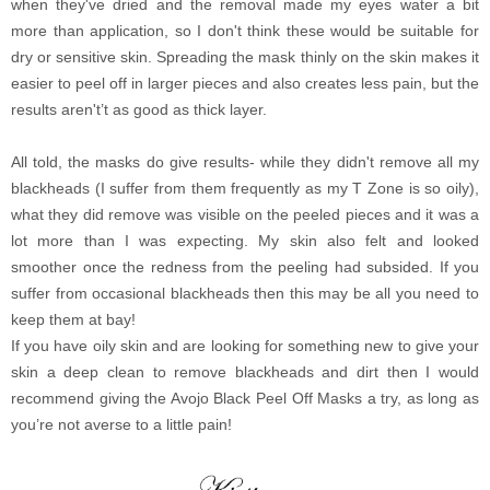
when they've dried and the removal made my eyes water a bit
more than application, so I don't think these would be suitable for
dry or sensitive skin. Spreading the mask thinly on the skin makes it
easier to peel off in larger pieces and also creates less pain, but the
results aren't’t as good as thick layer.
All told, the masks do give results- while they didn't remove all my
blackheads (I suffer from them frequently as my T Zone is so oily),
what they did remove was visible on the peeled pieces and it was a
lot more than I was expecting. My skin also felt and looked
smoother once the redness from the peeling had subsided. If you
suffer from occasional blackheads then this may be all you need to
keep them at bay!
If you have oily skin and are looking for something new to give your
skin a deep clean to remove blackheads and dirt then I would
recommend giving the Avojo Black Peel Off Masks a try, as long as
you’re not averse to a little pain!