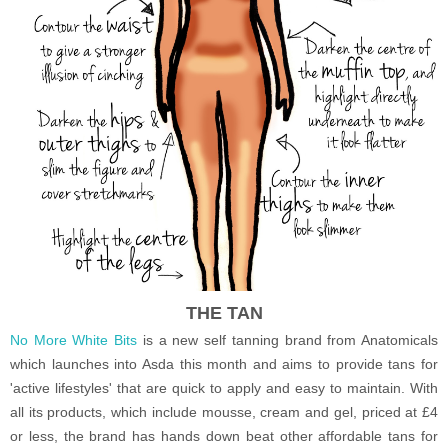
THE TAN
No More White Bits
is a new self tanning brand from Anatomicals
which launches into Asda this month and aims to provide tans for
'active lifestyles' that are quick to apply and easy to maintain. With
all its products, which include mousse, cream and gel, priced at £4
or less, the brand has hands down beat other affordable tans for