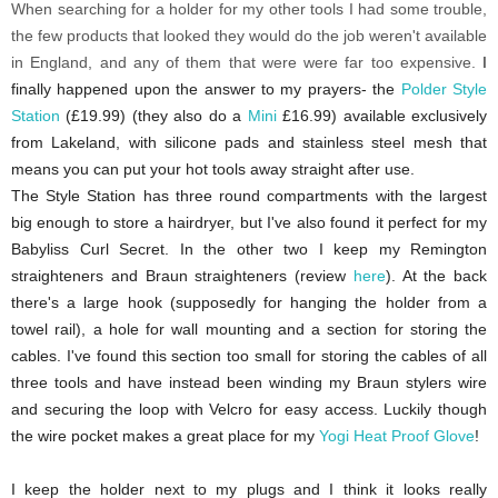
When searching for a holder for my other tools I had some trouble,
the few products that looked they would do the job weren't available
in England, and any of them that were were far too expensive.
I
finally happened upon the answer to my prayers- the
Polder Style
Station
(£19.99) (they also do a
Mini
£16.99) available exclusively
from Lakeland, with silicone pads and stainless steel mesh that
means you can put your hot tools away straight after use.
The Style Station has three round compartments with the largest
big enough to store a hairdryer, but I've also found it perfect for my
Babyliss Curl Secret. In the other two I keep my Remington
straighteners and Braun straighteners (review
here
). At the back
there's a large hook (supposedly for hanging the holder from a
towel rail), a hole for wall mounting and a section for storing the
cables. I've
found this section too small for storing the cables of all
three tools and have instead been winding my Braun stylers wire
and securing the loop with Velcro for easy access. Luckily though
the wire pocket makes a great place for my
Yogi Heat Proof Glove
!
I keep the holder next to my plugs and I think it looks really