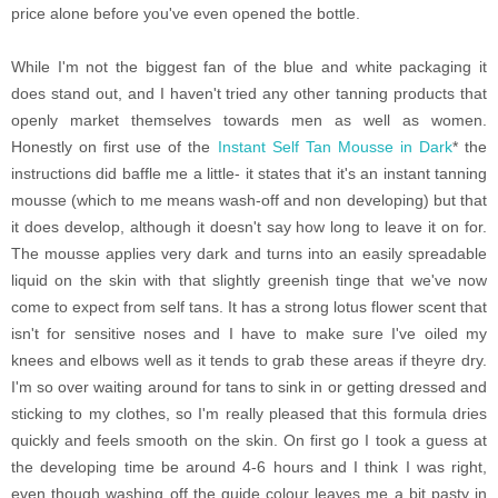
price alone before you've even opened the bottle.
While I'm not the biggest fan of the blue and white packaging it
does stand out, and I haven't tried any other tanning products that
openly market themselves towards men as well as women.
Honestly on first use of the
Instant Self Tan Mousse in Dark
* the
instructions did baffle me a little- it states that it's an instant tanning
mousse (which to me means wash-off and non developing) but that
it does develop, although it doesn't say how long to leave it on for.
The mousse applies very dark and turns into an easily spreadable
liquid on the skin with that slightly greenish tinge that we've now
come to expect from self tans. It has a strong lotus flower scent that
isn't for sensitive noses and I have to make sure I've oiled my
knees and elbows well as it tends to grab these areas if theyre dry.
I'm so over waiting around for tans to sink in or getting dressed and
sticking to my clothes, so I'm really pleased that this formula dries
quickly and feels smooth on the skin. On first go I took a guess at
the developing time be around 4-6 hours and I think I was right,
even though washing off the guide colour leaves me a bit pasty in