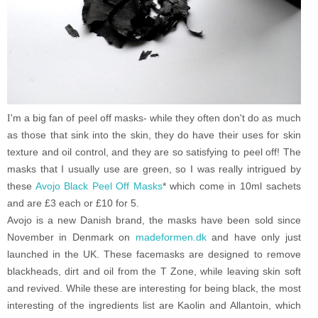
I
'm a big fan of peel off masks- while they often don't do as much
as those that sink into the skin, they do have their uses for skin
texture and oil control, and they are so satisfying to peel off!
The
masks that I usually use are green, so I was really intrigued by
these
Avojo Black Peel Off Masks
* which come in 10ml sachets
and are £3 each or £10 for 5.
Avojo is a new Danish brand, the masks have been sold since
November in Denmark on
madeformen.dk
and have only just
launched in the UK. These facemasks are designed to remove
blackheads, dirt and oil from the T Zone, while leaving skin soft
and revived. While these are interesting for being black, the most
interesting of the ingredients list are Kaolin and Allantoin, which