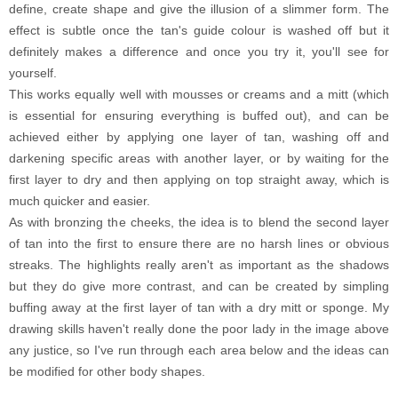
define, create shape and give the illusion of a slimmer form. The
effect is subtle once the tan's guide colour is washed off but it
definitely makes a difference and once you try it, you'll see for
yourself.
This works equally well with mousses or creams and a mitt (which
is essential for ensuring everything is buffed out), and can be
achieved either by applying one layer of tan, washing off and
darkening specific areas with another layer, or by waiting for the
first layer to dry and then applying on top straight away, which is
much quicker and easier.
As with bronzing the cheeks, the idea is to blend the second layer
of tan into the first to ensure there are no harsh lines or obvious
streaks. The highlights really aren't as important as the shadows
but they do give more contrast, and can be created by simpling
buffing away at the first layer of tan with a dry mitt or sponge. My
drawing skills haven't really done the poor lady in the image above
any justice, so I've run through each area below and the ideas can
be modified for other body shapes.