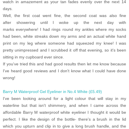
watch in amazement as your tan fades evenly over the next 14
days.
Well, the first coat went fine, the second coat was also fine
after showering until I woke up the next day with
marks everywhere! I had rings round my ankles where my socks
had been, white streaks down my arms and an actual white hand
print on my leg where someone had squeezed my knee! I was
pretty unimpressed and I scrubbed it off that evening, so it's been
sitting in my cupboard ever since.
If you've tried this and had good results then let me know because
I've heard good reviews and I don't know what I could have done
wrong!
Barry M Waterproof Gel Eyeliner in No.4 White (£5.49)
I've been looking around for a light colour that will stay in my
waterline but that isn't shimmery, and when I came across the
affordable Barry M waterproof white eyeliner I thought it would be
perfect. I like the design of the bottle- there's a brush in the lid
which you upturn and clip in to give a long brush handle, and the