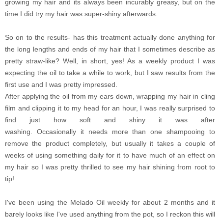
growing my hair and its always been incurably greasy, but on the
time I did try my hair was super-shiny afterwards.
So on to the results- has this treatment actually done anything for
the long lengths and ends of my hair that I sometimes describe as
pretty straw-like? Well, in short, yes! As a weekly product I was
expecting the oil to take a while to work, but I saw results from the
first use and I was pretty impressed.
After applying the oil from my ears down, wrapping my hair in cling
film and clipping it to my head for an hour, I was really surprised to
find just how soft and shiny it was after
washing. Occasionally it needs more than one shampooing to
remove the product completely, but usually it takes a couple of
weeks of using something daily for it to have much of an effect on
my hair so I was pretty thrilled to see my hair shining from root to
tip!
I've been using the Melado Oil weekly for about 2 months and it
barely looks like I've used anything from the pot, so I reckon this will