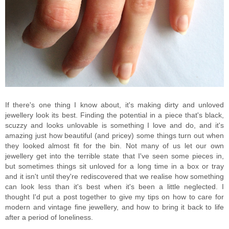
If there's one thing I know about, it's making dirty and unloved
jewellery look its best. Finding the potential in a piece that's black,
scuzzy and looks unlovable is something I love and do, and it's
amazing just how beautiful (and pricey) some things turn out when
they looked almost fit for the bin. Not many of us let our own
jewellery get into the terrible state that I've seen some pieces in,
but sometimes things sit unloved for a long time in a box or tray
and it isn't until they're rediscovered that we realise how something
can look less than it's best when it's been a little neglected. I
thought I'd put a post together to give my tips on how to care for
modern and vintage fine jewellery, and how to bring it back to life
after a period of loneliness.