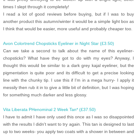
times I slept through it completely!
I read a lot of good reviews before buying, but if I was to buy
another product this autumn/winter it would be a simple light box as
I think that would be easier, more useful and probably cheaper too.
Avon Colortrend Chopsticks Eyeliner in Night Star (£3.50)
Can we take a second to talk about the name of this eyeliner-
chopsticks? What have they got to do with my eyes? Anyway, I
thought this would be similar to a dark grey kajal eyeliner, but the
pigmentation is quite poor and its difficult to get a precise looking
line with the chunky tip. I use this if I'm in a mega hurry- I apply it
messily then rub it in to give a little bit of definition, but I was hoping
for something much darker and less glossy.
Vita Liberata PHenominal 2 Week Tan* (£37.50)
I have to admit I have only used this once as I was so disappointed
with the results I didn't want to try again. This tan is designed to last
up to two weeks- you apply two coats with a shower in between and