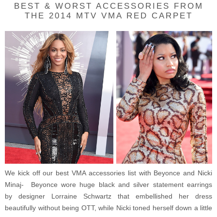
BEST & WORST ACCESSORIES FROM
THE 2014 MTV VMA RED CARPET
We kick off our best VMA accessories list with Beyonce and Nicki
Minaj- Beyonce wore huge black and silver statement earrings
by designer
Lorraine Schwartz that embellished her dress
beautifully without being OTT, while Nicki toned herself down a little