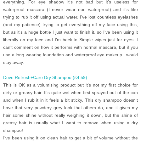
everything. For eye shadow it's not bad but it's useless for
waterproof mascara (I never wear non waterproof) and it's like
trying to rub it off using actual water. I've lost countless eyelashes
(and my patience) trying to get everything off my face using this,
but as it's a huge bottle I just want to finish it, so I've been using it
liberally on my face and I'm back to Simple wipes just for eyes. I
can't comment on how it performs with normal mascara, but if you
use a long wearing foundation and waterproof eye makeup I would
stay away.
Dove Refresh+Care Dry Shampoo (£4.59)
This is OK as a volumising product but it's not my first choice for
dirty or greasy hair. It's quite wet when first sprayed out of the can
and when I rub it in it feels a bit sticky. This dry shampoo doesn't
have that very powdery grey look that others do, and it gives my
hair some shine without really weighing it down, but the shine of
greasy hair is usually what I want to remove when using a dry
shampoo!
I've been using it on clean hair to get a bit of volume without the