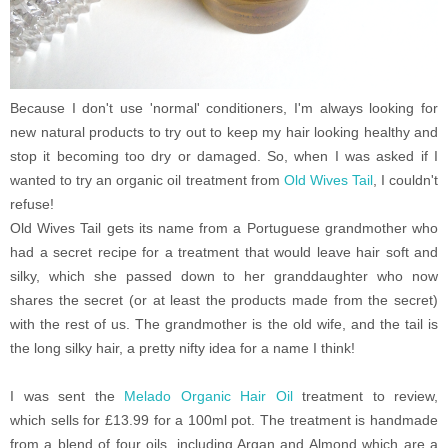
Because I don't use 'normal' conditioners, I'm always looking for
new natural products to try out to keep my hair looking healthy and
stop it becoming too dry or damaged. So, when I was asked if I
wanted to try an organic oil treatment from
Old Wives Tail
, I couldn't
refuse!
Old Wives Tail gets its name from a Portuguese grandmother who
had a secret recipe for a treatment that would leave hair soft and
silky, which she passed down to her granddaughter who now
shares the secret (or at least the products made from the secret)
with the rest of us. The grandmother is the old wife, and the tail is
the long silky hair, a pretty nifty idea for a name I think!
I was sent the
Melado Organic Hair Oil
treatment to review,
which sells for £13.99 for a 100ml pot. The treatment is handmade
from a blend of four oils, including Argan and Almond which are a