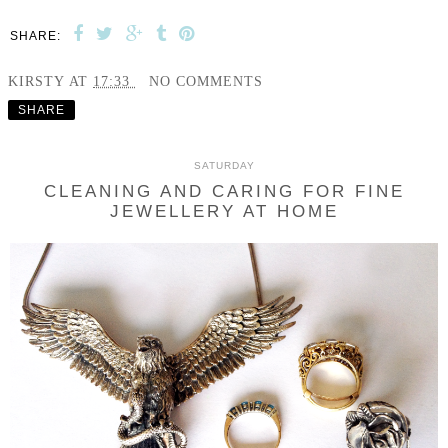
SHARE:
KIRSTY
AT
17:33
NO COMMENTS
SHARE
SATURDAY
CLEANING AND CARING FOR FINE
JEWELLERY AT HOME