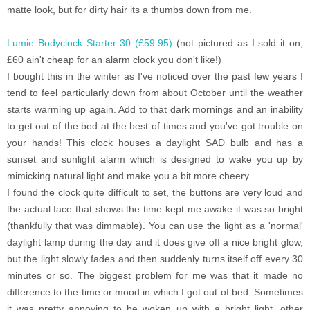
matte look, but for dirty hair its a thumbs down from me.
Lumie Bodyclock Starter 30 (£59.95)
(not pictured as I sold it on,
£60 ain't cheap for an alarm clock you don't like!)
I bought this in the winter as I've noticed over the past few years I
tend to feel particularly down from about October until the weather
starts warming up again. Add to that dark mornings and an inability
to get out of the bed at the best of times and you've got trouble on
your hands! This clock houses a daylight SAD bulb and has a
sunset and sunlight alarm which is designed to wake you up by
mimicking natural light and make you a bit more cheery.
I found the clock quite difficult to set, the buttons are very loud and
the actual face that shows the time kept me awake it was so bright
(thankfully that was dimmable). You can use the light as a 'normal'
daylight lamp during the day and it does give off a nice bright glow,
but the light slowly fades and then suddenly turns itself off every 30
minutes or so. The biggest problem for me was that it made no
difference to the time or mood in which I got out of bed. Sometimes
it was pretty annoying to be woken up with a bright light, other