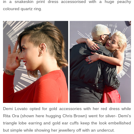
in a snakeskin print dress accessorised with a huge peachy
coloured quartz ring.
Demi Lovato opted for gold accessories with her red dress while
Rita Ora (shown here hugging Chris Brown) went for silver- Demi's
triangle lobe earring and gold ear cuffs keep the look embellished
but simple while showing her jewellery off with an undercut.