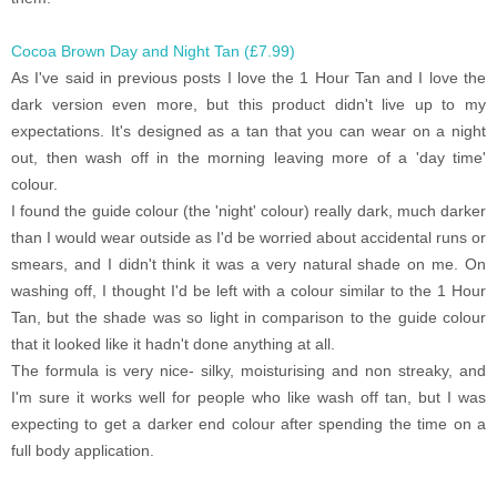
Cocoa Brown Day and Night Tan (£7.99)
As I've said in previous posts I love the 1 Hour Tan and I love the
dark version even more, but this product didn't live up to my
expectations. It's designed as a tan that you can wear on a night
out, then wash off in the morning leaving more of a 'day time'
colour.
I found the guide colour (the 'night' colour) really dark, much darker
than I would wear outside as I'd be worried about accidental runs or
smears, and I didn't think it was a very natural shade on me. On
washing off, I thought I'd be left with a colour similar to the 1 Hour
Tan, but the shade was so light in comparison to the guide colour
that it looked like it hadn't done anything at all.
The formula is very nice- silky, moisturising and non streaky, and
I'm sure it works well for people who like wash off tan, but I was
expecting to get a darker end colour after spending the time on a
full body application.