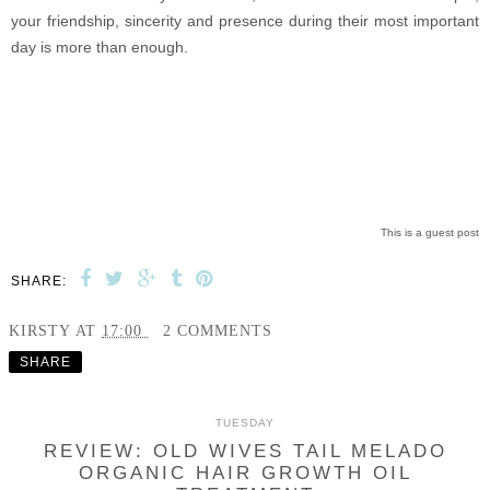
your friendship, sincerity and presence during their most important
day is more than enough.
This is a guest post
SHARE:
KIRSTY
AT
17:00
2 COMMENTS
SHARE
TUESDAY
REVIEW: OLD WIVES TAIL MELADO
ORGANIC HAIR GROWTH OIL