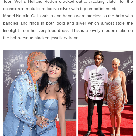
Teen Wolf's Holland Roden cracked out a cracking clutch for the
occasion in metallic reflective silver with top embellishments.
Model Natalie Gal's wrists and hands were stacked to the brim with
bangles and rings in both gold and silver which almost stole the
limelight from her very loud dress. This is a lovely modern take on
the boho-esque stacked jewellery trend.