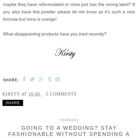
maybe they have reformulated or mine just has the wrong label? If
you also have this powder please let me know as it's such a nice
formula but mine is orange!
What disappointing products have you tried recently?
SHARE:
KIRSTY
AT
16:00
5 COMMENTS
SHARE
THURSDAY
GOING TO A WEDDING? STAY
FASHIONABLE WITHOUT SPENDING A