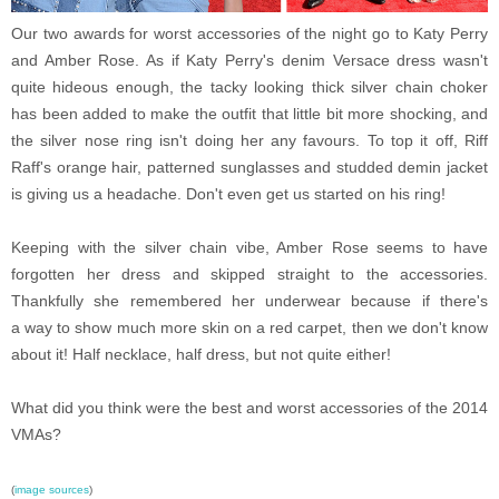
Our two awards for worst accessories of the night go to Katy Perry
and Amber Rose. As if Katy Perry's denim Versace dress wasn't
quite hideous enough, the tacky looking thick silver chain choker
has been added to make the outfit that little bit more shocking, and
the silver nose ring isn't doing her any favours. To top it off, Riff
Raff's orange hair, patterned sunglasses and studded demin jacket
is giving us a headache. Don't even get us started on his ring!
Keeping with the silver chain vibe, Amber Rose seems to have
forgotten her dress and skipped straight to the accessories.
Thankfully she remembered her underwear because if there's
a way to show much more skin on a red carpet, then we don't know
about it! Half necklace, half dress, but not quite either!
What did you think were the best and worst accessories of the 2014
VMAs?
(
image sources
)