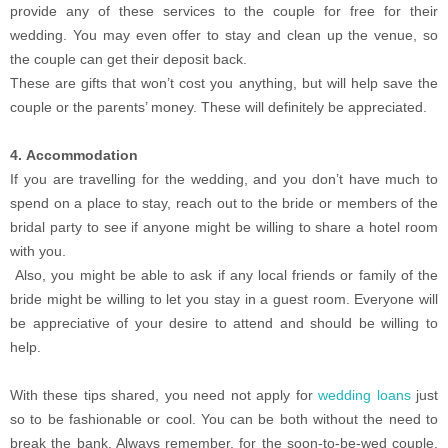
provide any of these services to the couple for free for their
wedding. You may even offer to stay and clean up the venue, so
the couple can get their deposit back.
These are gifts that won’t cost you anything, but will help save the
couple or the parents’ money. These will definitely be appreciated.
4. Accommodation
If you are travelling for the wedding, and you don’t have much to
spend on a place to stay, reach out to the bride or members of the
bridal party to see if anyone might be willing to share a hotel room
with you.
Also, you might be able to ask if any local friends or family of the
bride might be willing to let you stay in a guest room. Everyone will
be appreciative of your desire to attend and should be willing to
help.
With these tips shared, you need not apply for
wedding loans
just
so to be fashionable or cool. You can be both without the need to
break the bank. Always remember, for the soon-to-be-wed couple,