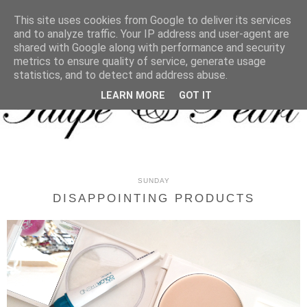
MENU
This site uses cookies from Google to deliver its services
and to analyze traffic. Your IP address and user-agent are
shared with Google along with performance and security
metrics to ensure quality of service, generate usage
statistics, and to detect and address abuse.
LEARN MORE
GOT IT
SUNDAY
DISAPPOINTING PRODUCTS