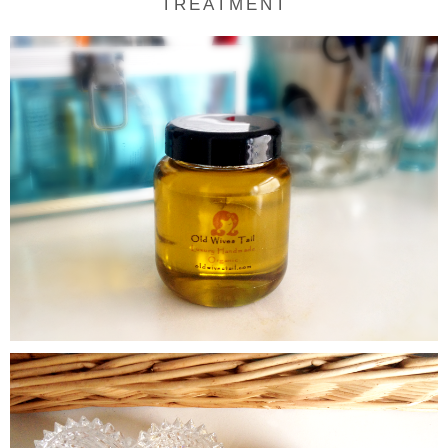
TREATMENT