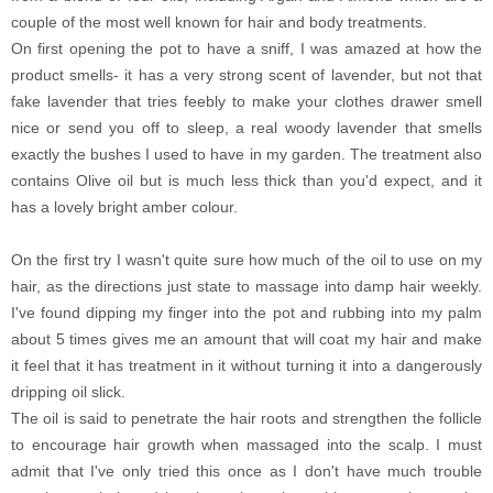
couple of the most well known for hair and body treatments.
On first opening the pot to have a sniff, I was amazed at how the
product smells- it has a very strong scent of lavender, but not that
fake lavender that tries feebly to make your clothes drawer smell
nice or send you off to sleep, a real woody lavender that smells
exactly the bushes I used to have in my garden. The treatment also
contains Olive oil but is much less thick than you'd expect, and it
has a lovely bright amber colour.
On the first try I wasn't quite sure how much of the oil to use on my
hair, as the directions just state to massage into damp hair weekly.
I've found dipping my finger into the pot and rubbing into my palm
about 5 times gives me an amount that will coat my hair and make
it feel that it has treatment in it without turning it into a dangerously
dripping oil slick.
The oil is said to penetrate the hair roots and strengthen the follicle
to encourage hair growth when massaged into the scalp. I must
admit that I've only tried this once as I don't have much trouble