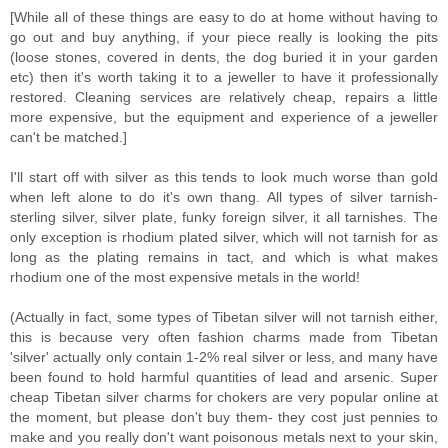
[While all of these things are easy to do at home without having to
go out and buy anything, if your piece really is looking the pits
(loose stones, covered in dents, the dog buried it in your garden
etc) then it's worth taking it to a jeweller to have it professionally
restored. Cleaning services are relatively cheap, repairs a little
more expensive, but the equipment and experience of a jeweller
can't be matched.]
I'll start off with silver as this tends to look much worse than gold
when left alone to do it's own thang. All types of silver tarnish-
sterling silver, silver plate, funky foreign silver, it all tarnishes. The
only exception is rhodium plated silver, which will not tarnish for as
long as the plating remains in tact, and which is what makes
rhodium one of the most expensive metals in the world!
(Actually in fact, some types of Tibetan silver will not tarnish either,
this is because very often fashion charms made from Tibetan
'silver' actually only contain 1-2% real silver or less, and many have
been found to hold harmful quantities of lead and arsenic. Super
cheap Tibetan silver charms for chokers are very popular online at
the moment, but please don't buy them- they cost just pennies to
make and you really don't want poisonous metals next to your skin,