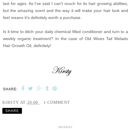
last for ages. As I've said I can't vouch for its hair growing abilities,
but the amazing scent and the way it will make your hair look and
feel means it's definitely worth a purchase.
Is it time to ditch your daily chemical filled conditioner and turn to a
weekly organic treatment? In the case of Old Wives Tail Melado
Hair Growth Oil, definitely!
SHARE:
KIRSTY
AT
20:00
1 COMMENT
SHARE
MONDAY