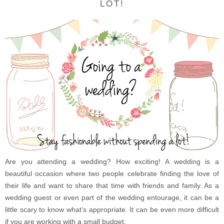
LOT!
Are you attending a wedding? How exciting! A wedding is a
beautiful occasion where two people celebrate finding the love of
their life and want to share that time with friends and family. As a
wedding guest or even part of the wedding entourage, it can be a
little scary to know what’s appropriate. It can be even more difficult
if you are working with a small budget.