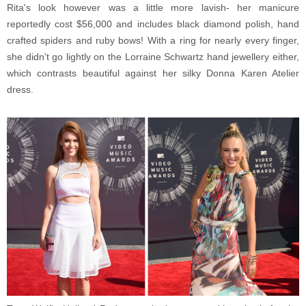
Rita's look however was a little more lavish- her manicure
reportedly cost $56,000 and includes black diamond polish, hand
crafted spiders and ruby bows! With a ring for nearly every finger,
she didn't go lightly on the Lorraine Schwartz hand jewellery either,
which contrasts beautiful against her silky Donna Karen Atelier
dress.