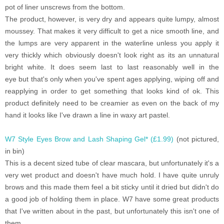
pot of liner unscrews from the bottom.
The product, however, is very dry and appears quite lumpy, almost
moussey. That makes it very difficult to get a nice smooth line, and
the lumps are very apparent in the waterline unless you apply it
very thickly which obviously doesn't look right as its an unnatural
bright white. It does seem last to last reasonably well in the
eye but that's only when you've spent ages applying, wiping off and
reapplying in order to get something that looks kind of ok. This
product definitely need to be creamier as even on the back of my
hand it looks like I've drawn a line in waxy art pastel.
W7 Style Eyes Brow and Lash Shaping Gel* (£1.99)
(not pictured,
in bin)
This is a decent sized tube of clear mascara, but unfortunately it's a
very wet product and doesn't have much hold. I have quite unruly
brows and this made them feel a bit sticky until it dried but didn't do
a good job of holding them in place. W7 have some great products
that I've written about in the past, but unfortunately this isn't one of
them.