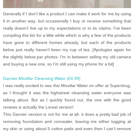
Generally if I don't like a product I can make it work for me by using
it in another way, but occasionally I buy or receive something that
really doesn't live up to my expectations or to its claims. I've been
compiling this list for a little while which is why a few of the products
have gone to different homes already, but each of the products
below just really haven't been my cup of tea. [Apologies again for
the slightly below par photos- I'm in between selling my old camera
and buying a new one, so I'm still using my phone for a bit]
Garnier Micellar Cleansing Water (£4.99)
I was really excited to see this Micellar Water on offer at Superdrug,
as I thought it was the highstreet cleansing water everyone was
talking about. But as I quickly found out, the one with the good
reviews is actually the Loreal version!
This Garnier version is not for me at all- it does a pretty bad job of
removing foundation and concealer, leaving me either tugging at
my skin or using about 5 cotton pads and even then I can't remove