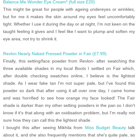
Balance Me Wonder Eye Cream* (full size £20)
This might be great for people with ageing undereyes or wrinkles,
but for me it makes the skin around my eyes feel uncomfortably
tight. Whether I use it during the day or at night, I'm not keen on the
taught feeling it gives and I feel like I want to plump and soften my
eye area, not try to shrink it.
Revlon Nearly Naked Pressed Powder in Fair (£7.99)
Finally, this setting/face powder from Revlon- after swatching the
three available shades in my local Boots I settled on Fair which,
after double checking swatches online, I believe is the lightest
shade. As I wear fake tan I'm not super pale, but I've found this
powder so dark that after using it all over one day, I came home
and was horrified to see how orange my face looked! The Fair
shade is darker than my other setting powders in the pan so I don't
know if it's that along with an oxidisation problem, but I'm really not
sure how they can call this the lightest shade.
I bought this after seeing Mikhila from
Miss Budget Beauty
talk
about it, and she also frequently mentions that she's quite pale, so