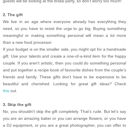
guests will be looking at the bridal party, so don’t worry too much!
2. The gift
We live in an age where everyone already has everything they
need, so you have to resist the urge to go big. Buying something
meaningful or making something personal will mean a lot more
than a new food processor.
If your budget is on the smaller side, you might opt for a handmade
gift. Use your talents and create a one-of-a-kind item for the happy
couple. If you aren't artistic, then you could do something personal
and put together a recipe book of favourite dishes from the couple’s
friends and family. These gifts don’t have to be expensive to be
beautiful and cherished. Looking for great gift ideas? Check
this
out.
3. Skip the gift
No, you shouldn't skip the gift completely. That’s rude. But let’s say
you are an amazing baker or you can arrange flowers, or you have
a DJ equipment, or you are a great photographer, you can offer to