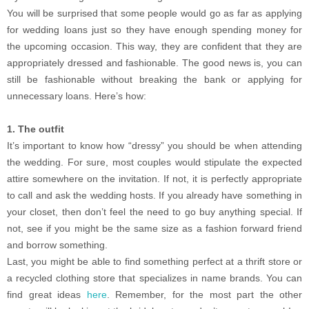
You will be surprised that some people would go as far as applying
for wedding loans just so they have enough spending money for
the upcoming occasion. This way, they are confident that they are
appropriately dressed and fashionable. The good news is, you can
still be fashionable without breaking the bank or applying for
unnecessary loans. Here’s how:
1. The outfit
It’s important to know how “dressy” you should be when attending
the wedding. For sure, most couples would stipulate the expected
attire somewhere on the invitation. If not, it is perfectly appropriate
to call and ask the wedding hosts. If you already have something in
your closet, then don’t feel the need to go buy anything special. If
not, see if you might be the same size as a fashion forward friend
and borrow something.
Last, you might be able to find something perfect at a thrift store or
a recycled clothing store that specializes in name brands. You can
find great ideas
here
. Remember, for the most part the other