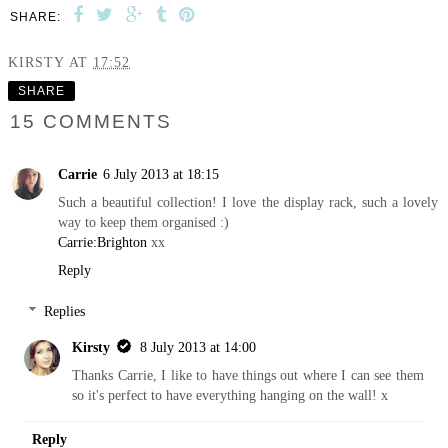
SHARE:
KIRSTY
AT
17:52
SHARE
15 COMMENTS
Carrie
6 July 2013 at 18:15
Such a beautiful collection! I love the display rack, such a lovely
way to keep them organised :)
Carrie:Brighton
xx
Reply
Replies
Kirsty
8 July 2013 at 14:00
Thanks Carrie, I like to have things out where I can see them
so it's perfect to have everything hanging on the wall! x
Reply