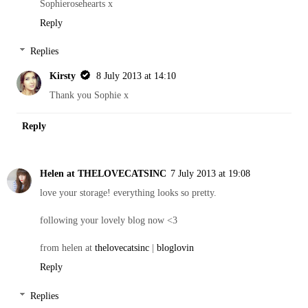
Sophierosehearts x
Reply
Replies
Kirsty
8 July 2013 at 14:10
Thank you Sophie x
Reply
Helen at THELOVECATSINC
7 July 2013 at 19:08
love your storage! everything looks so pretty.
following your lovely blog now <3
from helen at
thelovecatsinc
|
bloglovin
Reply
Replies