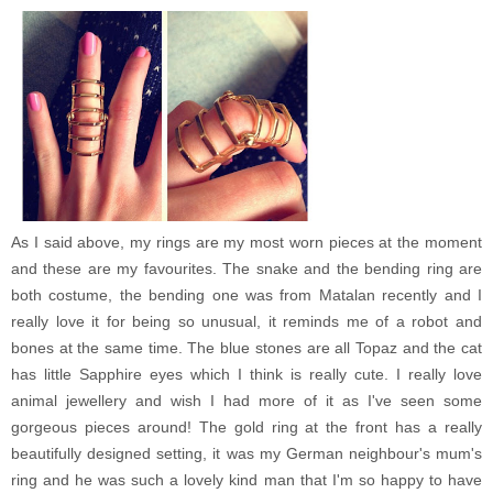
As I said above, my rings are my most worn pieces at the moment
and these are my favourites. The snake and the bending ring are
both costume, the bending one was from Matalan recently and I
really love it for being so unusual, it reminds me of a robot and
bones at the same time. The blue stones are all Topaz and the cat
has little Sapphire
eyes which I think is really cute. I really love
animal jewellery and wish I had more of it as I've seen some
gorgeous pieces around! The gold ring at the front has a really
beautifully designed setting, it was my German neighbour's mum's
ring and he was such a lovely kind man that I'm so happy to have