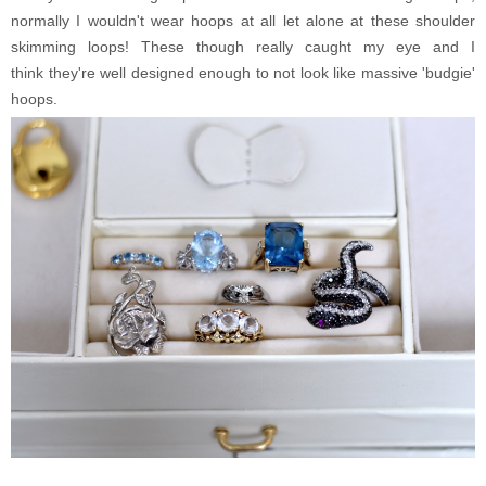
normally I wouldn't wear hoops at all let alone at these shoulder
skimming loops! These though really caught my eye and I
think they're well designed enough to not look like massive 'budgie'
hoops.