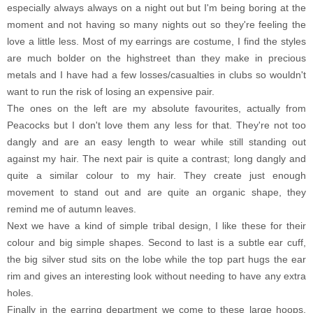
especially always always on a night out but I'm being boring at the
moment and not having so many nights out so they're feeling the
love a little less. Most of my earrings are costume, I find the styles
are much bolder on the highstreet than they make in precious
metals and I have had a few losses/casualties in clubs so wouldn't
want to run the risk of losing an expensive pair.
The ones on the left are my absolute favourites, actually from
Peacocks but I don't love them any less for that. They're not too
dangly and are an easy length to wear while still standing out
against my hair. The next pair is quite a contrast; long dangly and
quite a similar colour to my hair. They create just enough
movement to stand out and are quite an organic shape, they
remind me of autumn leaves.
Next we have a kind of simple tribal design, I like these for their
colour and big simple shapes. Second to last is a subtle ear cuff,
the big silver stud sits on the lobe while the top part hugs the ear
rim and gives an interesting look without needing to have any extra
holes.
Finally in the earring department we come to these large hoops,