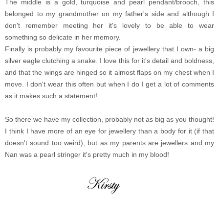
The middle is a gold, turquoise and pearl pendant/brooch, this
belonged to my grandmother on my father's side and although I
don't remember meeting her it's lovely to be able to wear
something so delicate in her memory.
Finally is probably my favourite piece of jewellery that I own- a big
silver eagle clutching a snake. I love this for it's detail and boldness,
and that the wings are hinged so it almost flaps on my chest when I
move. I don't wear this often but when I do I get a lot of comments
as it makes such a statement!
So there we have my collection, probably not as big as you thought!
I think I have more of an eye for jewellery than a body for it (if that
doesn't sound too weird), but as my parents are jewellers and my
Nan was a pearl stringer it's pretty much in my blood!