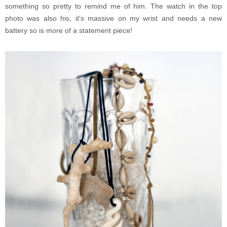
something so pretty to remind me of him. The watch in the top
photo was also his, it's massive on my wrist and needs a new
battery so is more of a statement piece!