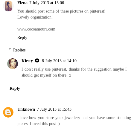
Elena
7 July 2013 at 15:06
You should post some of these pictures on pinterest!
Lovely organization!
www.cocoamourr.com
Reply
Replies
Kirsty
8 July 2013 at 14:10
I don't really use pinterest, thanks for the suggestion maybe I
should get myself on there! x
Reply
Unknown
7 July 2013 at 15:43
I love how you store your jewellery and you have some stunning
pieces. Loved this post :)