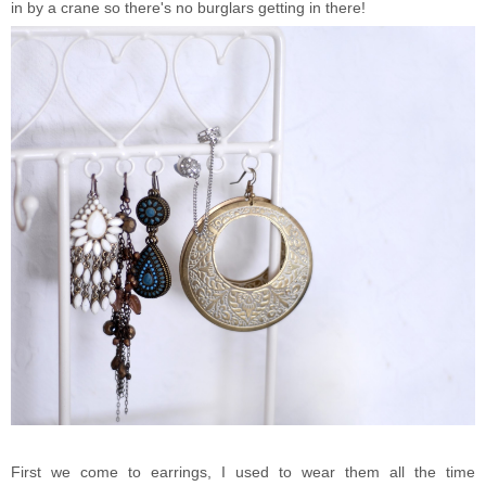
in by a crane so there's no burglars getting in there!
First we come to earrings, I used to wear them all the time