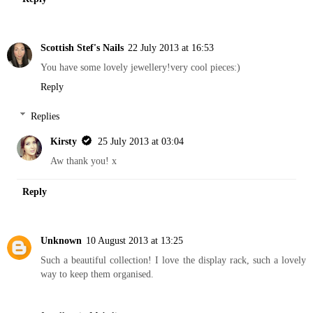
Scottish Stef's Nails
22 July 2013 at 16:53
You have some lovely jewellery!very cool pieces:)
Reply
Replies
Kirsty
25 July 2013 at 03:04
Aw thank you! x
Reply
Unknown
10 August 2013 at 13:25
Such a beautiful collection! I love the display rack, such a lovely
way to keep them organised.