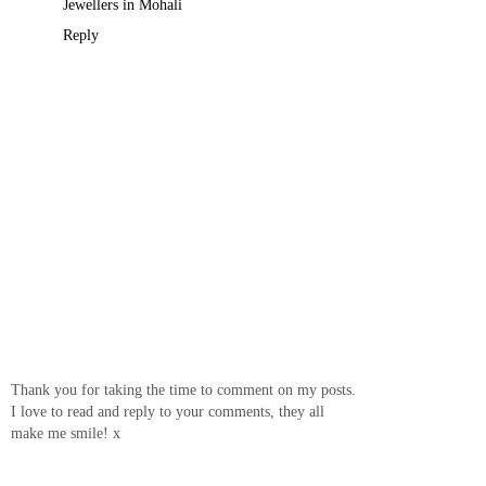
Jewellers in Mohali
Reply
Thank you for taking the time to comment on my posts.
I love to read and reply to your comments, they all
make me smile! x