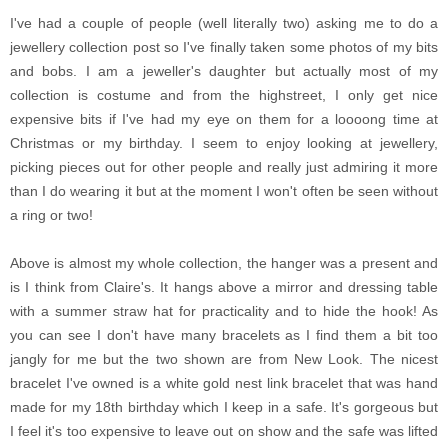
I've had a couple of people (well literally two) asking me to do a
jewellery collection post so I've finally taken some photos of my bits
and bobs. I am a jeweller's daughter but actually most of my
collection is costume and from the highstreet, I only get nice
expensive bits if I've had my eye on them for a loooong time at
Christmas or my birthday. I seem to enjoy looking at jewellery,
picking pieces out for other people and really just admiring it more
than I do wearing it but at the moment I won't often be seen without
a ring or two!
Above is almost my whole collection, the hanger was a present and
is I think from Claire's. It hangs above a mirror and dressing table
with a summer straw hat for practicality and to hide the hook! As
you can see I don't have many bracelets as I find them a bit too
jangly for me but the two shown are from New Look. The nicest
bracelet I've owned is a white gold nest link bracelet that was hand
made for my 18th birthday which I keep in a safe. It's gorgeous but
I feel it's too expensive to leave out on show and the safe was lifted