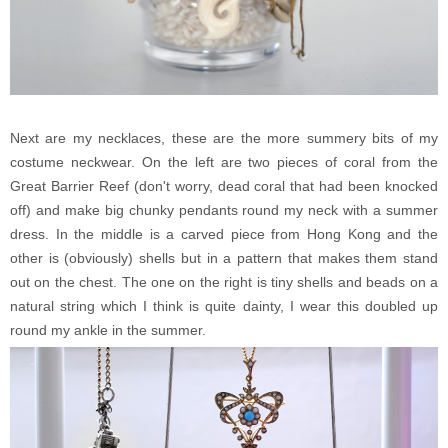
Next are my necklaces, these are the more summery bits of my
costume neckwear. On the left are two pieces of coral from the
Great Barrier Reef (don't worry, dead coral that had been knocked
off) and make big chunky pendants round my neck with a summer
dress. In the middle is a carved piece from Hong Kong and the
other is (obviously) shells but in a pattern that makes them stand
out on the chest. The one on the right is tiny shells and beads on a
natural string which I think is quite dainty, I wear this doubled up
round my ankle in the summer.