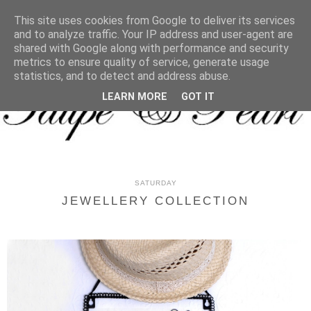
MENU
This site uses cookies from Google to deliver its services
and to analyze traffic. Your IP address and user-agent are
shared with Google along with performance and security
metrics to ensure quality of service, generate usage
statistics, and to detect and address abuse.
LEARN MORE
GOT IT
SATURDAY
JEWELLERY COLLECTION