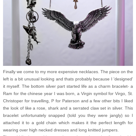
Finally we come to my more expensive necklaces. The piece on the
left is a bit unusual looking and thats probably because I 'designed'
it myself. The bottom silver part started life as a charm bracelet- a
Ram for the chinese year I was born, a Virgin symbol for Virgo, St.
Christoper for travelling, P for Paterson and a few other bits I liked
the look of like a rose, shark and a serrated claw set in silver. This
bracelet unfortunately snapped (told you they were jangly) so I
attached it to a gold chain which makes it the perfect length for
wearing over high necked dresses and long knitted jumpers.