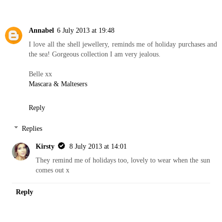
Annabel
6 July 2013 at 19:48
I love all the shell jewellery, reminds me of holiday purchases and
the sea! Gorgeous collection I am very jealous.
Belle xx
Mascara & Maltesers
Reply
Replies
Kirsty
8 July 2013 at 14:01
They remind me of holidays too, lovely to wear when the sun
comes out x
Reply