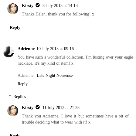
Kirsty
8 July 2013 at 14:13
Thanks Helen, thank you for following! x
Reply
Adrienne
10 July 2013 at 09:16
You have such a wonderful collection. I'm lusting over your eagle
necklace, it's my kind of item! x
Adrienne |
Late Night Nonsense
Reply
Replies
Kirsty
11 July 2013 at 21:28
Thank you Adrienne, I love it but sometimes have a bit of
trouble deciding what to wear with it! x
Reply