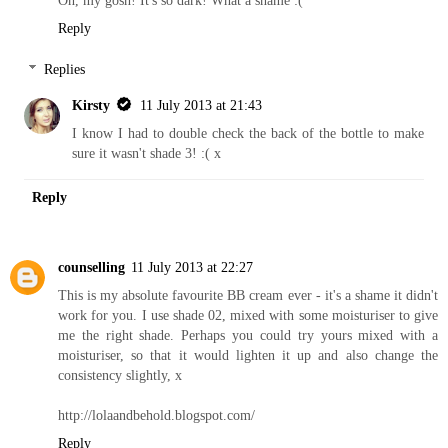
Reply
Replies
Kirsty
11 July 2013 at 21:43
I know I had to double check the back of the bottle to make
sure it wasn't shade 3! :( x
Reply
counselling
11 July 2013 at 22:27
This is my absolute favourite BB cream ever - it's a shame it didn't
work for you. I use shade 02, mixed with some moisturiser to give
me the right shade. Perhaps you could try yours mixed with a
moisturiser, so that it would lighten it up and also change the
consistency slightly, x
http://lolaandbehold.blogspot.com
/
Reply