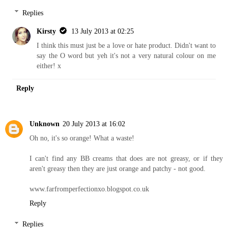
Replies
Kirsty
13 July 2013 at 02:25
I think this must just be a love or hate product. Didn't want to
say the O word but yeh it's not a very natural colour on me
either! x
Reply
Unknown
20 July 2013 at 16:02
Oh no, it's so orange! What a waste!
I can't find any BB creams that does are not greasy, or if they
aren't greasy then they are just orange and patchy - not good.
www.farfromperfectionxo.blogspot.co.uk
Reply
Replies