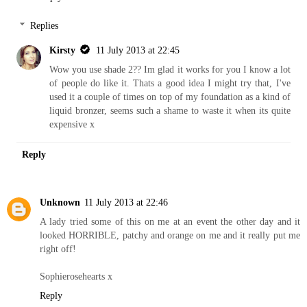
Replies
Kirsty
11 July 2013 at 22:45
Wow you use shade 2?? Im glad it works for you I know a lot
of people do like it. Thats a good idea I might try that, I've
used it a couple of times on top of my foundation as a kind of
liquid bronzer, seems such a shame to waste it when its quite
expensive x
Reply
Unknown
11 July 2013 at 22:46
A lady tried some of this on me at an event the other day and it
looked HORRIBLE, patchy and orange on me and it really put me
right off!
Sophierosehearts x
Reply