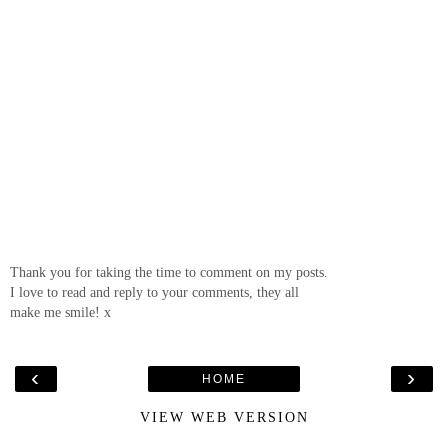
Thank you for taking the time to comment on my posts.
I love to read and reply to your comments, they all
make me smile! x
‹
›
HOME
VIEW WEB VERSION