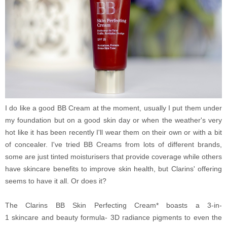
I do like a good BB Cream at the moment, usually I put them under
my foundation but on a good skin day or when the weather's very
hot like it has been recently I'll wear them on their own or with a bit
of concealer. I've tried BB Creams from lots of different brands,
some are just tinted moisturisers that provide coverage while others
have skincare benefits to improve skin health, but Clarins' offering
seems to have it all. Or does it?
The Clarins BB Skin Perfecting Cream* boasts a 3-in-
1 skincare and beauty formula- 3D radiance pigments to even the