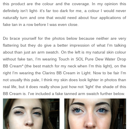
this product are the colour and the coverage. In my opinion this
definitely isn't light- it's far too dark for me, a colour I would never
naturally turn and one that would need about four applications of
fake tan in a row before I was even close.
Do brace yourself for the photos below because neither are very
flattering but they do give a better impression of what I'm talking
about than just an arm swatch. On the left is my natural skin colour
without fake tan, I'm wearing Touch in SOL Pure Dew Water Drop
BB Cream* (the best match for my neck when I'm this light), on the
right I'm wearing the Clarins BB Cream in Light. Now to be fair I'm
not usually this pale, I think my skin does look lighter in photos than
real life, but it does really show just how not 'light' the shade of this
BB Cream is. I've included a fake tanned arm swatch further below.