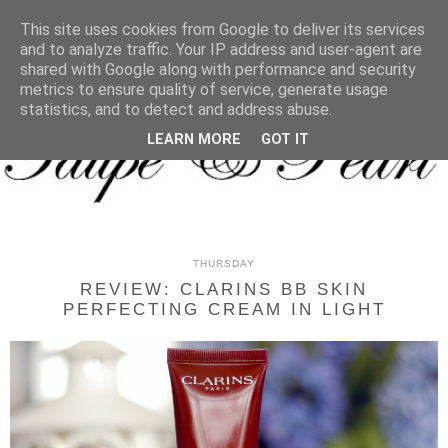
MENU
This site uses cookies from Google to deliver its services
and to analyze traffic. Your IP address and user-agent are
shared with Google along with performance and security
metrics to ensure quality of service, generate usage
statistics, and to detect and address abuse.
LEARN MORE
GOT IT
THURSDAY
REVIEW: CLARINS BB SKIN
PERFECTING CREAM IN LIGHT