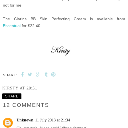
not for me.
The Clarins BB Skin Perfecting Cream is available from
Escentual
for £22.40
SHARE:
KIRSTY
AT
20:51
SHARE
12 COMMENTS
Unknown
11 July 2013 at 21:34
Oh, my gosh! It's so dark! What a shame :(