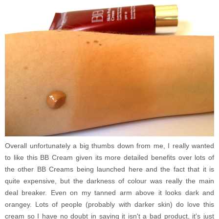
Overall unfortunately a big thumbs down from me, I really wanted
to like this BB Cream given its more detailed benefits over lots of
the other BB Creams being launched here and the fact that it is
quite expensive, but the darkness of colour was really the main
deal breaker. Even on my tanned arm above it looks dark and
orangey. Lots of people (probably with darker skin) do love this
cream so I have no doubt in saying it isn't a bad product, it's just