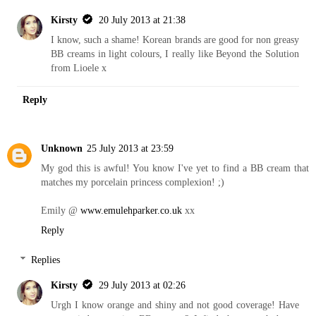
Kirsty
20 July 2013 at 21:38
I know, such a shame! Korean brands are good for non greasy
BB creams in light colours, I really like Beyond the Solution
from Lioele x
Reply
Unknown
25 July 2013 at 23:59
My god this is awful! You know I've yet to find a BB cream that
matches my porcelain princess complexion! ;)
Emily @
www.emulehparker.co.uk
xx
Reply
Replies
Kirsty
29 July 2013 at 02:26
Urgh I know orange and shiny and not good coverage! Have