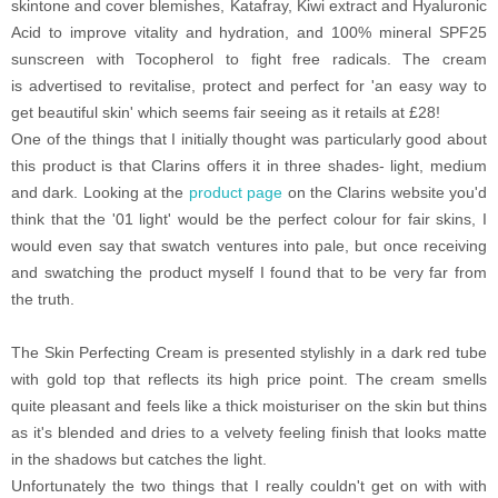
skintone and cover blemishes, Katafray, Kiwi extract and Hyaluronic
Acid to improve vitality and hydration, and 100% mineral SPF25
sunscreen with Tocopherol to fight free radicals. The cream
is advertised
to revitalise, protect and perfect for 'an easy way to
get beautiful skin' which seems fair seeing as it retails at £28!
One of the things that I initially thought was particularly good about
this product is that Clarins offers it in three shades- light, medium
and dark. Looking at the
product page
on the Clarins website you'd
think that the '01 light' would be the perfect colour for fair skins, I
would even say that swatch ventures into pale, but once receiving
and swatching the product myself I found that to be very far from
the truth.
The Skin Perfecting Cream is presented stylishly in a dark red tube
with gold top that reflects its high price point. The cream smells
quite pleasant and feels like a thick moisturiser on the skin but thins
as it's blended and dries to a velvety feeling finish
that looks matte
in the shadows but catches the light.
Unfortunately the two things that I really couldn't get on with with