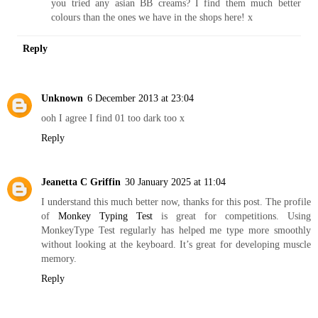
you tried any asian BB creams? I find them much better
colours than the ones we have in the shops here! x
Reply
Unknown
6 December 2013 at 23:04
ooh I agree I find 01 too dark too x
Reply
Jeanetta C Griffin
30 January 2025 at 11:04
I understand this much better now, thanks for this post. The profile
of
Monkey Typing Test
is great for competitions. Using
MonkeyType Test regularly has helped me type more smoothly
without looking at the keyboard. It’s great for developing muscle
memory.
Reply