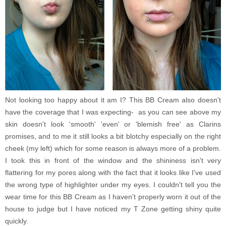
Not looking too happy about it am I? This BB Cream also doesn't
have the coverage that I was expecting- as you can see above my
skin doesn't look 'smooth' 'even' or 'blemish free' as Clarins
promises, and to me it still looks a bit blotchy especially on the right
cheek (my left) which for some reason is always more of a problem.
I took this in front of the window and the shininess isn't very
flattering for my pores along with the fact that it looks like I've used
the wrong type of highlighter under my eyes. I couldn't tell you the
wear time for this BB Cream as I haven't properly worn it out of the
house to judge but I have noticed my T Zone getting shiny quite
quickly.