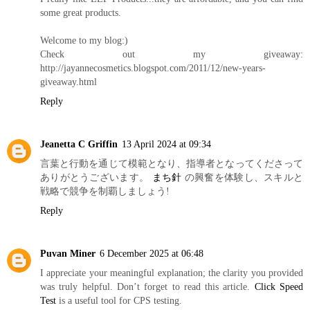
some great products.
Welcome to my blog:)
Check out my giveaway:
http://jayannecosmetics.blogspot.com/2011/12/new-years-
giveaway.html
Reply
Jeanetta C Griffin
13 April 2024 at 09:34
言葉と行動を通じて模範となり、指導者となってくださって
ありがとうございます。
まち針
の興奮を体験し、スキルと
戦略で競争を制覇しましょう!
Reply
Puvan Miner
6 December 2025 at 06:48
I appreciate your meaningful explanation; the clarity you provided
was truly helpful. Don’t forget to read this article.
Click Speed
Test
is a useful tool for CPS testing.