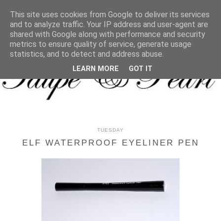
MENU
This site uses cookies from Google to deliver its services
and to analyze traffic. Your IP address and user-agent are
shared with Google along with performance and security
metrics to ensure quality of service, generate usage
statistics, and to detect and address abuse.
LEARN MORE
GOT IT
TUESDAY
ELF WATERPROOF EYELINER PEN