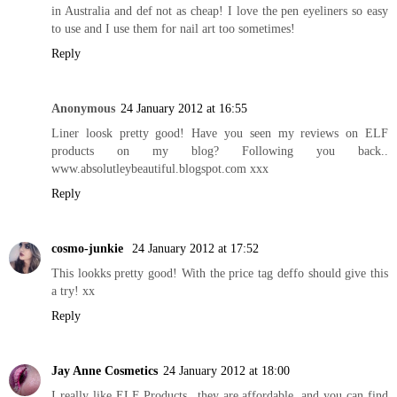
in Australia and def not as cheap! I love the pen eyeliners so easy
to use and I use them for nail art too sometimes!
Reply
Anonymous
24 January 2012 at 16:55
Liner loosk pretty good! Have you seen my reviews on ELF
products on my blog? Following you back..
www.absolutleybeautiful.blogspot.com
xxx
Reply
cosmo-junkie
24 January 2012 at 17:52
This lookks pretty good! With the price tag deffo should give this
a try! xx
Reply
Jay Anne Cosmetics
24 January 2012 at 18:00
I really like ELF Products...they are affordable, and you can find