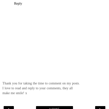
Reply
Thank you for taking the time to comment on my posts.
I love to read and reply to your comments, they all
make me smile! x
‹
›