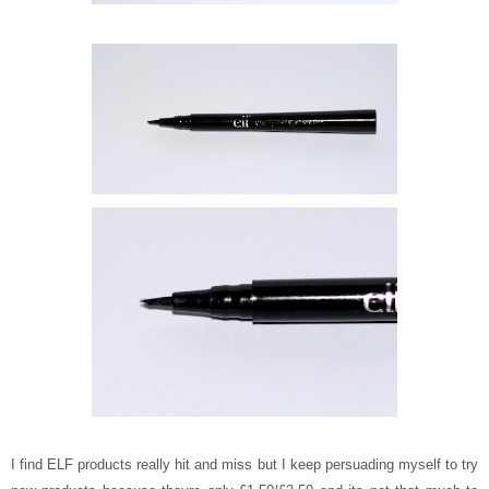
I find ELF products really hit and miss but I keep persuading myself to try