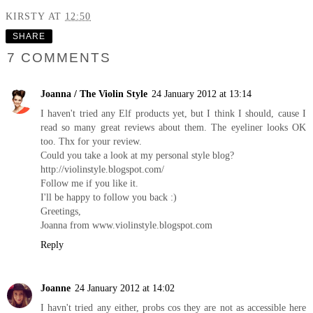
KIRSTY
AT
12:50
SHARE
7 COMMENTS
Joanna / The Violin Style
24 January 2012 at 13:14
I haven't tried any Elf products yet, but I think I should, cause I
read so many great reviews about them. The eyeliner looks OK
too. Thx for your review.
Could you take a look at my personal style blog?
http://violinstyle.blogspot.com
/
Follow me if you like it.
I'll be happy to follow you back :)
Greetings,
Joanna from
www.violinstyle.blogspot.com
Reply
Joanne
24 January 2012 at 14:02
I havn't tried any either, probs cos they are not as accessible here