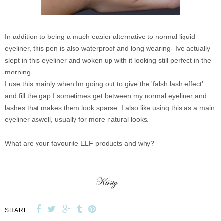
In addition to being a much easier alternative to normal liquid
eyeliner, this pen is also waterproof and long wearing- Ive actually
slept in this eyeliner and woken up with it looking still perfect in the
morning.
I use this mainly when Im going out to give the 'falsh lash effect'
and fill the gap I sometimes get between my normal eyeliner and
lashes that makes them look sparse. I also like using this as a main
eyeliner aswell, usually for more natural looks.
What are your favourite ELF products and why?
SHARE: