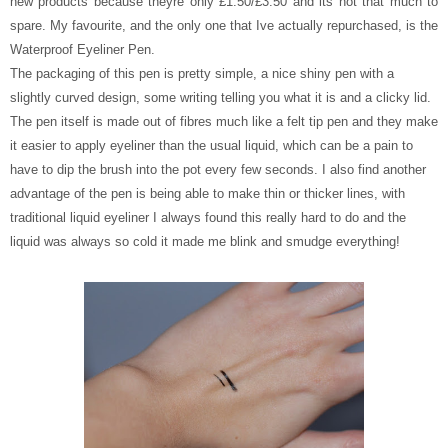
new products because theyre only £1.50/£3.50 and its not that much to
spare. My favourite, and the only one that Ive actually repurchased, is the
Waterproof Eyeliner Pen.
The packaging of this pen is pretty simple, a nice shiny pen with a
slightly curved design, some writing telling you what it is and a clicky lid.
The pen itself is made out of fibres much like a felt tip pen and they make
it easier to apply eyeliner than the usual liquid, which can be a pain to
have to dip the brush into the pot every few seconds. I also find another
advantage of the pen is being able to make thin or thicker lines, with
traditional liquid eyeliner I always found this really hard to do and the
liquid was always so cold it made me blink and smudge everything!