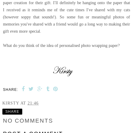
paper creation for their gift. I'll definitely be hanging onto the paper that
I received as it reminds me of the cute times I've shared with my cats
(however soppy that sounds!). So some fun or meaningful photos of
memories you've shared with a friend would go a long way to making their
gift even more special.
What do you think of the idea of personalised photo wrapping paper?
SHARE:
KIRSTY
AT
21:46
SHARE
NO COMMENTS