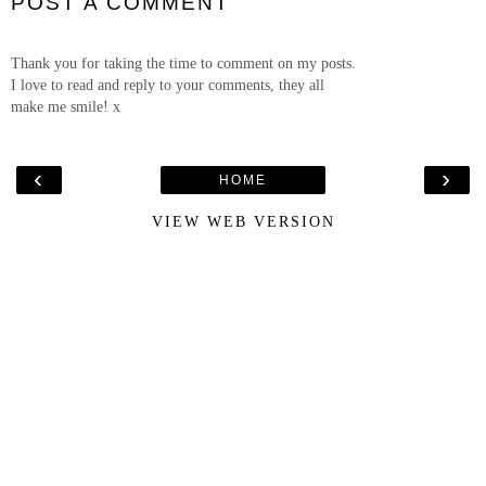
POST A COMMENT
Thank you for taking the time to comment on my posts.
I love to read and reply to your comments, they all
make me smile! x
‹
›
HOME
VIEW WEB VERSION