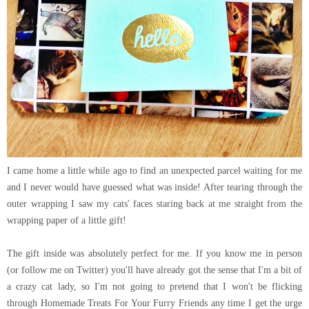
I came home a little while ago to find an unexpected parcel waiting for me
and I never would have guessed what was inside! After tearing through the
outer wrapping I saw my cats' faces staring back at me straight from the
wrapping paper of a little gift!
The gift inside was absolutely perfect for me. If you know me in person
(or follow me on Twitter) you'll have already got the sense that I'm a bit of
a crazy cat lady, so I'm not going to pretend that I won't be flicking
through Homemade Treats For Your Furry Friends any time I get the urge