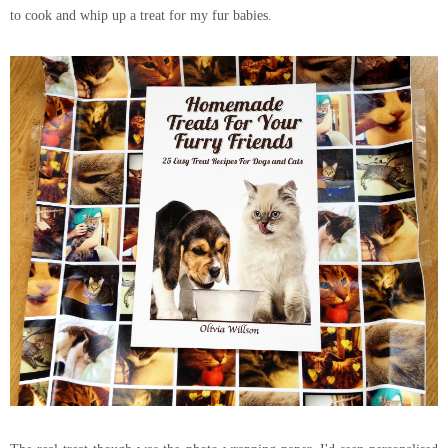
to cook and whip up a treat for my fur babies.