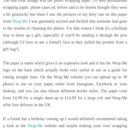
The real treat though was the photo wrapping paper. I'd seen personalised
wrapping paper, phone cases etc before and to be honest thought they were
a bit gimmicky but when I saw the pictures of my kitty cats on this paper
from
Wrap.Me
I was genuinely excited and thrilled that someone had gone
to the trouble of choosing the photos. For that reason I think it's a brilliant
way to dress up a gift, especially if you'll be sending it through the post
(although I'd love to see a friend's face as they pulled the present from a
gift bag!).
The paper is matte which gives it an expensive look and it has the
Wrap.Me
logo on the back which actually looks very useful to use as a guide for
cutting straight lines. On the
Wrap.Me
website you can upload up to 30
photos to use on your paper, either from Instagram, Facebook or your
desktop, and you can also choose different border styles. The paper costs
from £4.99 for a single sheet up to £14.99 for a large roll and
Wrap.Me
offer free delivery in the UK.
If a friend has a birthday coming up I would definitely recommend taking
a look at the
Wrap.Me
website and maybe making your own wrapping