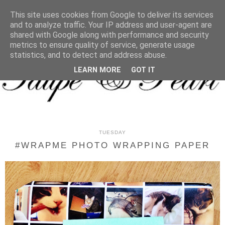
MENU
This site uses cookies from Google to deliver its services
and to analyze traffic. Your IP address and user-agent are
shared with Google along with performance and security
metrics to ensure quality of service, generate usage
statistics, and to detect and address abuse.
LEARN MORE
GOT IT
TUESDAY
#WRAPME PHOTO WRAPPING PAPER